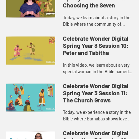
Choosing the Seven
Today, we learn about a story in the
Bible where the community of
disciples is growing. We wonder
how they grew and why it was so
Celebrate Wonder Digital
important. We’ll also explor...
Spring Year 3 Session 10:
Peter and Tabitha
In this video, we learn about a very
special woman in the Bible named
Tabitha, who was known for
showing love to everyone around
Celebrate Wonder Digital
her. We’ll wonder what it mea...
Spring Year 3 Session 11:
The Church Grows
Today, we experience a story in the
Bible where Barnabas shows love to
Paul in a special way. We’ll wonder
what it might look like to give
Celebrate Wonder Digital
others a second cha...