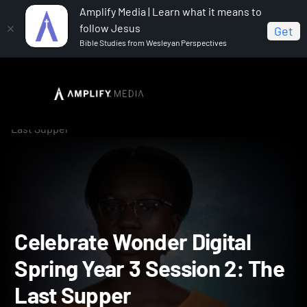
Amplify Media | Learn what it means to
follow Jesus
Get
Bible Studies from Wesleyan Perspectives
Home
Celebrate Wonder All Ages Digital Spring Year 3
Celebrate Wonder Digital Spring Year 3 Session 2: The
Last Supper
Celebrate Wonder Digital