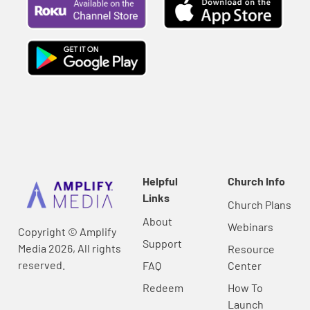
Helpful
Church Info
Links
Church Plans
About
Webinars
Copyright © Amplify
Support
Media 2026, All rights
Resource
reserved.
FAQ
Center
Redeem
How To
Launch