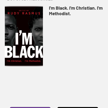
I'm Black. I'm Christian. I'm
Methodist.