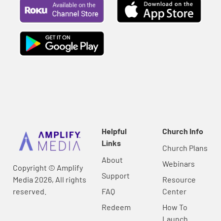
Helpful
Church Info
Links
Church Plans
About
Webinars
Copyright © Amplify
Support
Media 2026, All rights
Resource
reserved.
FAQ
Center
Redeem
How To
Launch