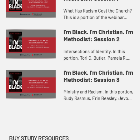
What Has Racism Cost the Church?
This is a portion of the webinar
Conversations about Racism and
The UMC: A book discussion about
I'm Black. I'm Christian. I'm
“I'm Black. I'm Christian. ...
Methodist: Session 2
Intersections of Identity. In this
portion, Tori C. Butler, Pamela R.
Lightsey, and Vance P. Ross discuss
“Intersections of Race, Gender, and
I'm Black. I'm Christian. I'm
LGBTQIA+ Identit...
Methodist: Session 3
Ministry and Racism. In this portion,
Rudy Rasmus, Erin Beasley, Jevon
A. Caldwell-Gross, and F. Willis
Johnson discuss “Ministry and
Racism” with M. Garlin...
BUY STUDY RESOURCES