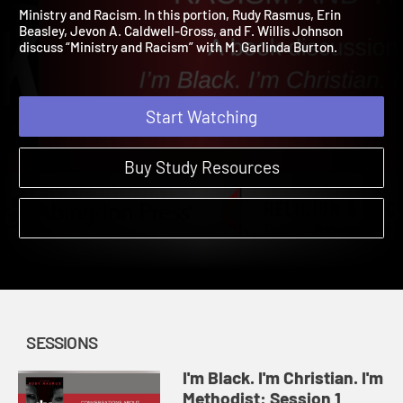
Methodist: Session 3
I'm Black. I'm Christian. I'm Methodist. | Sessions
Ministry and Racism. In this portion, Rudy Rasmus, Erin
Beasley, Jevon A. Caldwell-Gross, and F. Willis Johnson
discuss “Ministry and Racism” with M. Garlinda Burton.
Start Watching
Buy Study Resources
SESSIONS
I'm Black. I'm Christian. I'm
Methodist: Session 1