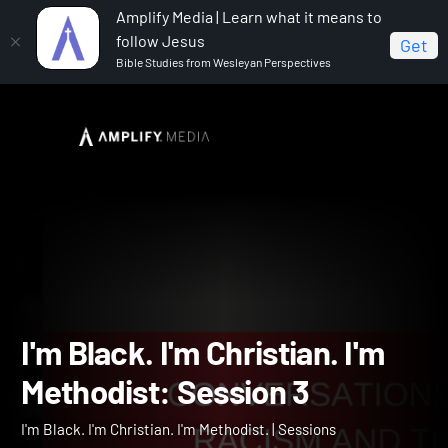
Amplify Media | Learn what it means to
follow Jesus
Get
Bible Studies from Wesleyan Perspectives
Home
I'm Black. I'm Christian. I'm Methodist.
I'm
Black. I'm Christian. I'm Methodist: Session 3
I'm Black. I'm Christian. I'