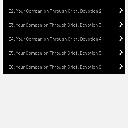
E2: Your Companion Through Grief: Devotion 2
E3: Your Companion Through Grief: Devotion 3
E4: Your Companion Through Grief: Devotion 4
E5: Your Companion Through Grief: Devotion 5
E6: Your Companion Through Grief: Devotion 6