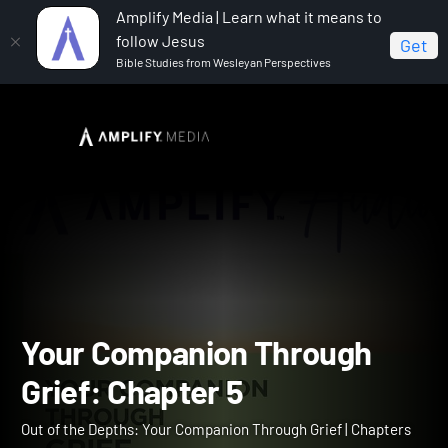
Amplify Media | Learn what it means to
follow Jesus
Get
Bible Studies from Wesleyan Perspectives
Home
Out of the Depths: Your Companion Through Grief
Your Companion Through Grief: Chapter 5
Your Companion Through