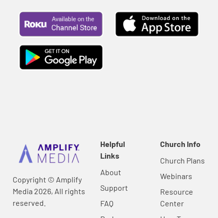
Helpful
Church Info
Links
Church Plans
About
Webinars
Copyright © Amplify
Support
Media 2026, All rights
Resource
reserved.
FAQ
Center