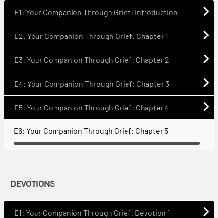
E1: Your Companion Through Grief: Introduction
E2: Your Companion Through Grief: Chapter 1
E3: Your Companion Through Grief: Chapter 2
E4: Your Companion Through Grief: Chapter 3
E5: Your Companion Through Grief: Chapter 4
E6: Your Companion Through Grief: Chapter 5
DEVOTIONS
E1: Your Companion Through Grief: Devotion 1