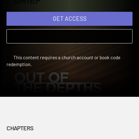
Grief: Chapter 5
Out of the Depths: Your Companion Through Grief | Chapters
GET ACCESS
This content requires a church account or book code
redemption.
CHAPTERS