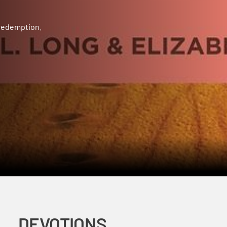
 redemption.
DEVOTIONS