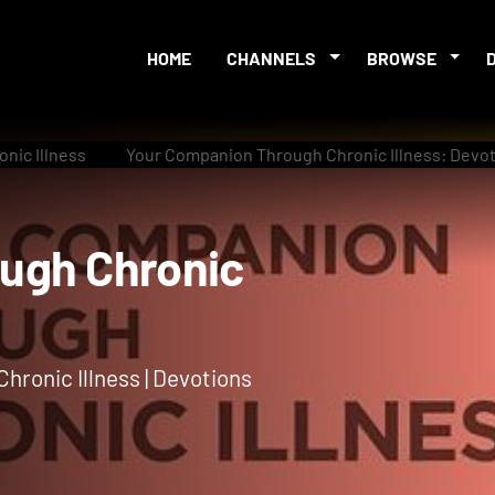
HOME
CHANNELS
BROWSE
nic Illness
Your Companion Through Chronic Illness: Devot
rough Chronic
hronic Illness | Devotions