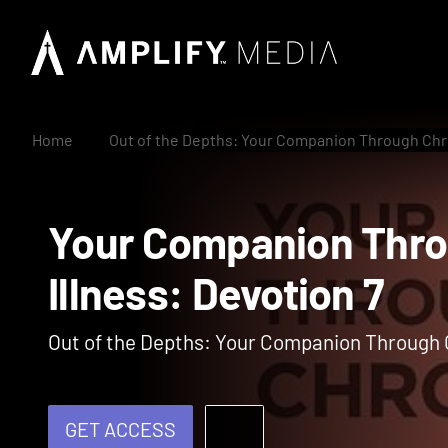
Home
Out of the Depths: Your Companion Through Chro
Your Companion Th
Illness: Devotion 7
Out of the Depths: Your Companion Through C
GET ACCESS