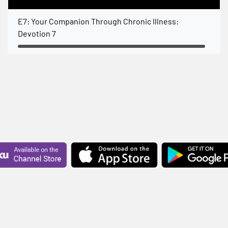
E7: Your Companion Through Chronic Illness:
Devotion 7