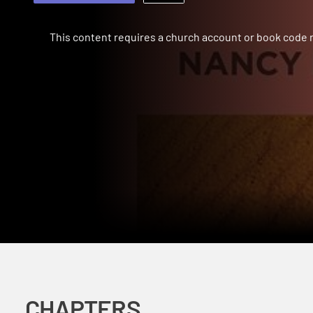
This content requires a church account or book code
CHAPTERS