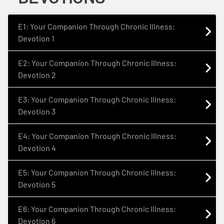
E1: Your Companion Through Chronic Illness:
Devotion 1
E2: Your Companion Through Chronic Illness:
Devotion 2
E3: Your Companion Through Chronic Illness:
Devotion 3
E4: Your Companion Through Chronic Illness:
Devotion 4
E5: Your Companion Through Chronic Illness:
Devotion 5
E6: Your Companion Through Chronic Illness:
Devotion 6