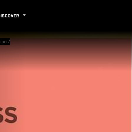
DISCOVER
ion 7