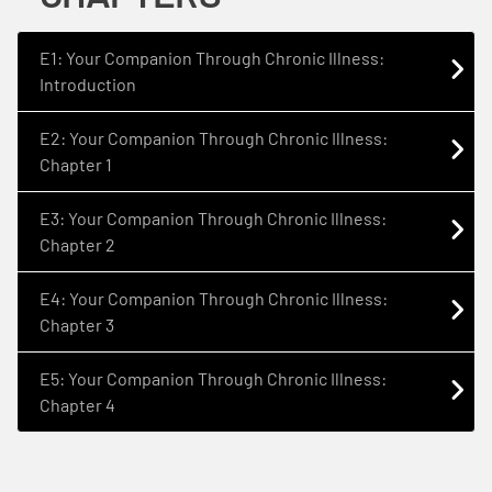
E1: Your Companion Through Chronic Illness:
Introduction
E2: Your Companion Through Chronic Illness:
Chapter 1
E3: Your Companion Through Chronic Illness:
Chapter 2
E4: Your Companion Through Chronic Illness:
Chapter 3
E5: Your Companion Through Chronic Illness:
Chapter 4