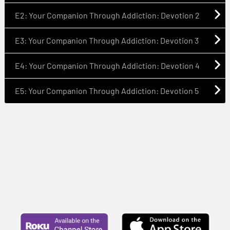
E2: Your Companion Through Addiction: Devotion 2
E3: Your Companion Through Addiction: Devotion 3
E4: Your Companion Through Addiction: Devotion 4
E5: Your Companion Through Addiction: Devotion 5