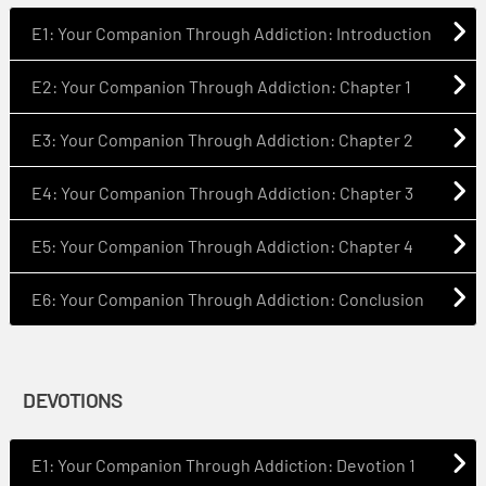
E1: Your Companion Through Addiction: Introduction
E2: Your Companion Through Addiction: Chapter 1
E3: Your Companion Through Addiction: Chapter 2
E4: Your Companion Through Addiction: Chapter 3
E5: Your Companion Through Addiction: Chapter 4
E6: Your Companion Through Addiction: Conclusion
DEVOTIONS
E1: Your Companion Through Addiction: Devotion 1