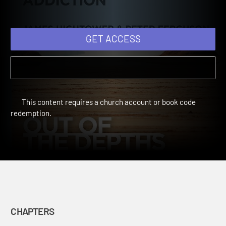
Companion Through
Addiction
GET ACCESS
This content requires a church account or book code
redemption.
CHAPTERS