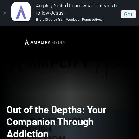
Amplify Media | Learn what it means to
follow Jesus
Get
Bible Studies from Wesleyan Perspectives
Home
Out of the Depths: Your Companion Through
Addiction
Out of the Depths: Your