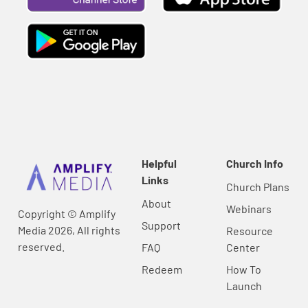
Helpful
Church Info
Links
Church Plans
About
Webinars
Copyright © Amplify
Support
Media 2026, All rights
Resource
reserved.
FAQ
Center
Redeem
How To
Launch