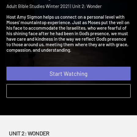
2021 Session 8: Beholding
God's Glory
Adult Bible Studies Winter 2021 | Unit 2: Wonder
Host Amy Sigmon helps us connect on a personal level with
Moses’ mountaintop experience. Just as Moses put the veil on
his face to accommodate the Israelites, who were fearful of
his shining face after he had been in God’s presence, we must
have care and kindness in the way we reflect God’s presence
to those around us, meeting them where they are with grace,
compassion, and understanding.
Start Watching
UNIT 2: WONDER