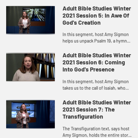
Adult Bible Studies Winter
2021 Session 5: In Awe Of
God's Creation
In this segment, host Amy Sigmon
helps us unpack Psalm 19, a hymn
of praise to God’s creation that
reminds us of the many ways God’s
Adult Bible Studies Winter
glory is revealed to u...
2021 Session 6: Coming
Into God's Presence
In this segment, host Amy Sigmon
takes us to the call of Isaiah, who
felt unworthy to be the bearer of
God’s word. He felt lost and even
Adult Bible Studies Winter
scared to be in the ...
2021 Session 7: The
Transfiguration
The Transfiguration text, says host
Amy Sigmon, holds the entire story