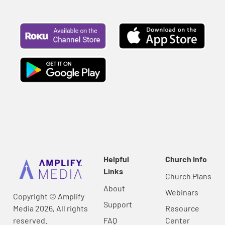
Helpful
Church Info
Links
Church Plans
About
Webinars
Copyright © Amplify
Support
Media 2026, All rights
Resource
reserved.
FAQ
Center