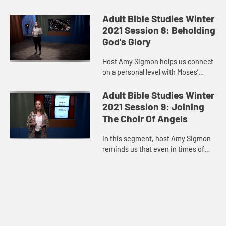
of Scripture in one experience.
Jesus was with three of his
Adult Bible Studies Winter
disciples on Mount Tabor, wh...
2021 Session 8: Beholding
God's Glory
Host Amy Sigmon helps us connect
on a personal level with Moses’
mountaintop experience. Just as
Moses put the veil on his face to
Adult Bible Studies Winter
accommodate the Israelites...
2021 Session 9: Joining
The Choir Of Angels
In this segment, host Amy Sigmon
reminds us that even in times of
struggle, the kingdom of God can
break through, bringing us peace,
comfort, and assurance. As...