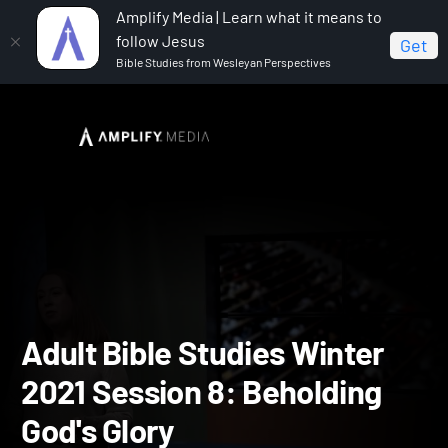
Amplify Media | Learn what it means to
follow Jesus
Get
Bible Studies from Wesleyan Perspectives
Home
Adult Bible Studies Winter 2021
Adult Bible
Studies Winter 2021 Session 8: Beholding God's Glory
Adult Bible Studies Winte