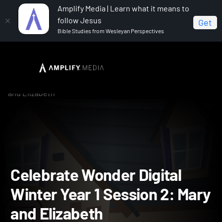
Amplify Media | Learn what it means to
follow Jesus
Get
Bible Studies from Wesleyan Perspectives
Home
Celebrate Wonder All Ages Digital Winter Year 1
Celebrate Wonder Digital Winter Year 1 Session 2: Mary
and Elizabeth
Celebrate Wonder Digital