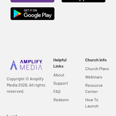
Helpful
Church Info
Links
Church Plans
About
Webinars
Copyright © Amplify
Support
Media 2026, All rights
Resource
reserved.
FAQ
Center
Redeem
How To
Launch