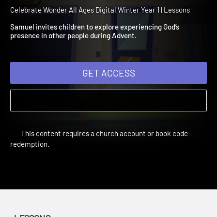
Winter Year 1 Session 2: 
and Elizabeth
Celebrate Wonder All Ages Digital Winter Year 1 | Lessons
Samuel invites children to explore experiencing God’s
presence in other people during Advent.
GET ACCESS
This content requires a church account or book code
redemption.