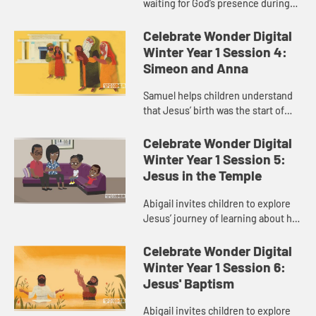
waiting for God’s presence during
Advent.
Celebrate Wonder Digital
Winter Year 1 Session 4:
Simeon and Anna
Samuel helps children understand
that Jesus’ birth was the start of
God’s presence in their journey, not
the end.
Celebrate Wonder Digital
Winter Year 1 Session 5:
Jesus in the Temple
Abigail invites children to explore
Jesus’ journey of learning about his
faith.
Celebrate Wonder Digital
Winter Year 1 Session 6:
Jesus' Baptism
Abigail invites children to explore