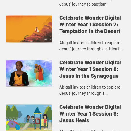
Jesus’ journey to baptism.
Celebrate Wonder Digital
Winter Year 1 Session 7:
Temptation in the Desert
Abigail invites children to explore
Jesus’ journey through a difficult
part of his faith.
Celebrate Wonder Digital
Winter Year 1 Session 8:
Jesus in the Synagogue
Abigail invites children to explore
Jesus’ journey through a
disagreement during his faith
journey.
Celebrate Wonder Digital
Winter Year 1 Session 9:
Jesus Heals