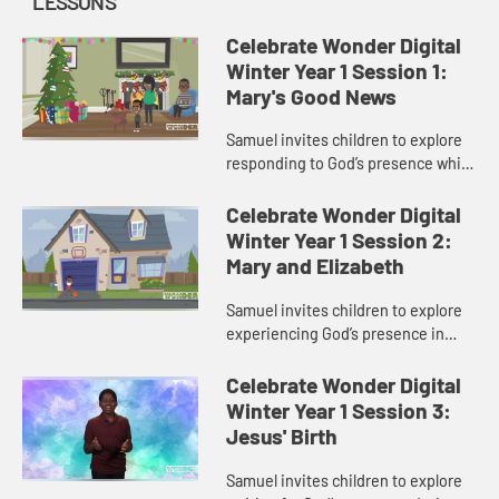
LESSONS
Celebrate Wonder Digital
Winter Year 1 Session 1:
Mary's Good News
Samuel invites children to explore
responding to God’s presence while
waiting in Advent.
Celebrate Wonder Digital
Winter Year 1 Session 2:
Mary and Elizabeth
Samuel invites children to explore
experiencing God’s presence in
other people during Advent.
Celebrate Wonder Digital
Winter Year 1 Session 3:
Jesus' Birth
Samuel invites children to explore