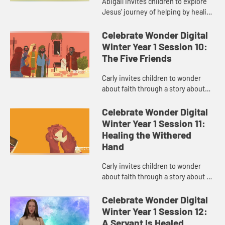
Abigail invites children to explore
Jesus’ journey of helping by healing
others through his faith.
Celebrate Wonder Digital
Winter Year 1 Session 10:
The Five Friends
Carly invites children to wonder
about faith through a story about
making a way when things seem
impossible.
Celebrate Wonder Digital
Winter Year 1 Session 11:
Healing the Withered
Hand
Carly invites children to wonder
about faith through a story about a
time Jesus when broke rules.
Celebrate Wonder Digital
Winter Year 1 Session 12:
A Servant Is Healed