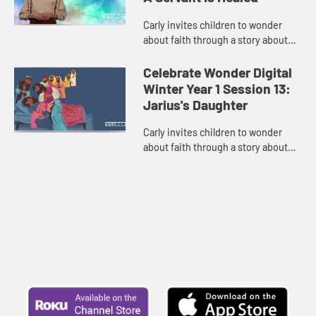
Carly invites children to wonder
about faith through a story about
love of community and being brave
enough to ask for help.
Celebrate Wonder Digital
Winter Year 1 Session 13:
Jarius's Daughter
Carly invites children to wonder
about faith through a story about
faith when it seems like there is no
hope.