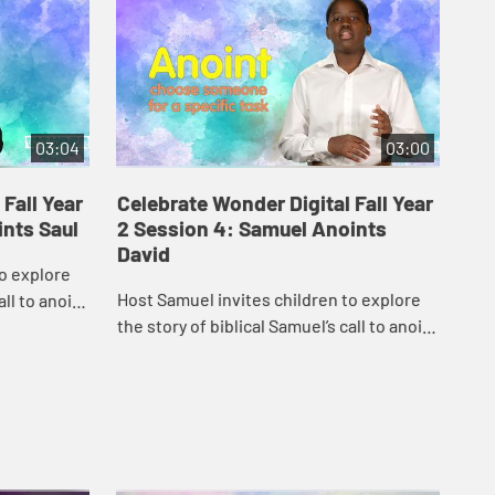
03:04
03:00
Fall Year
Celebrate Wonder Digital Fall Year
Ce
ints Saul
2 Session 4: Samuel Anoints
2 
David
to explore
Car
Host Samuel invites children to explore
all to anoint
God
the story of biblical Samuel’s call to anoint
David.