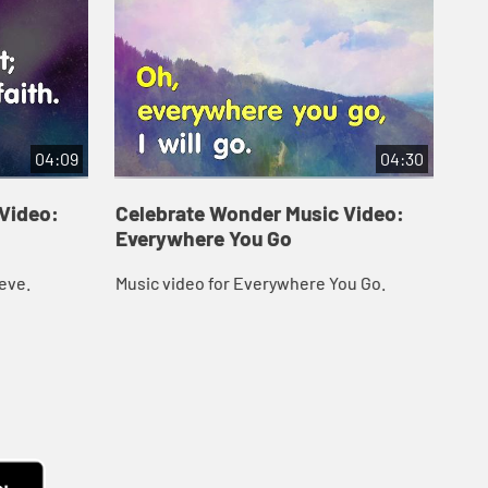
04:09
04:30
Video:
Celebrate Wonder Music Video:
Ce
Everywhere You Go
Fo
eve.
Music video for Everywhere You Go.
Mus