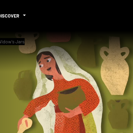
DISCOVER
 Widow's Jars