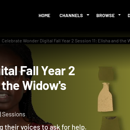
HOME
CHANNELS
BROWSE
Celebrate Wonder Digital Fall Year 2 Session 11: Elisha and the
gital Fall Year 2
and the Widow's
 | Sessions
g their voices to ask for help.