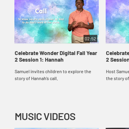
02:52
Celebrate Wonder Digital Fall Year
Celebrate
2 Session 1: Hannah
2 Session
Samuel invites children to explore the
Host Samuel
story of Hannah’s call.
the story of
MUSIC VIDEOS