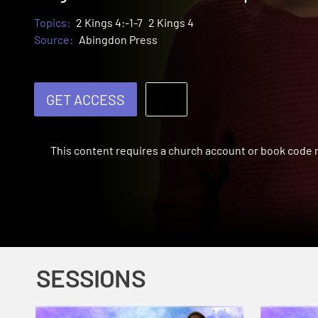
Topics:
2 Kings 4:-1-7
2 Kings 4
Source:
Abingdon Press
GET ACCESS
This content requires a church account or book code
SESSIONS