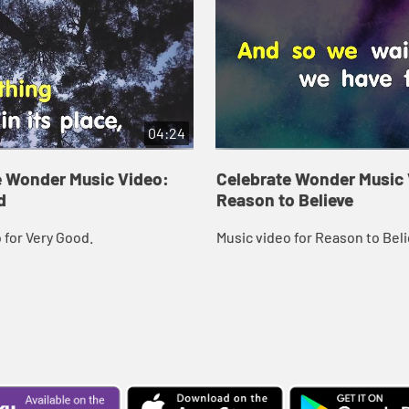
04:24
e Wonder Music Video:
Celebrate Wonder Music 
d
Reason to Believe
 for Very Good.
Music video for Reason to Beli