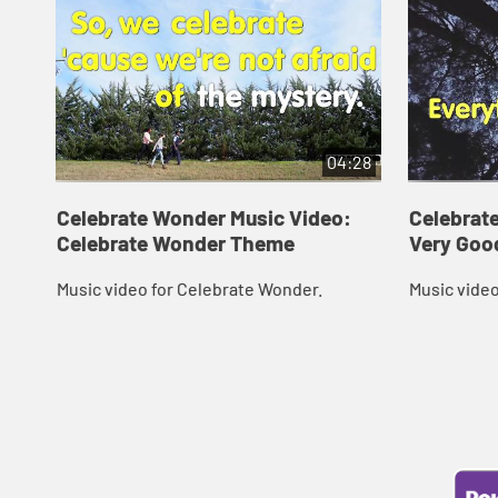
04:28
Celebrate Wonder Music Video:
Celebrat
Celebrate Wonder Theme
Very Goo
Music video for Celebrate Wonder.
Music video