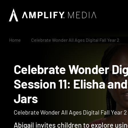
Home
Celebrate Wonder All Ages Digital Fall Year 2
Celebrate Wonder Di
Session 11: Elisha 
Jars
Celebrate Wonder All Ages Digital Fall Year 2
Abigail invites children to explore usin