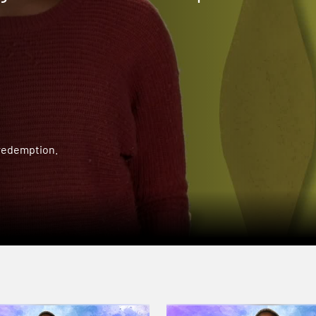
 redemption.