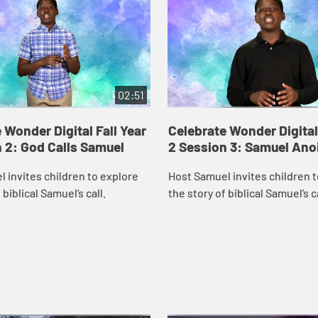
02:51
 Wonder Digital Fall Year
Celebrate Wonder Digital 
 2: God Calls Samuel
2 Session 3: Samuel Ano
 invites children to explore
Host Samuel invites children 
 biblical Samuel’s call.
the story of biblical Samuel’s c
Saul.