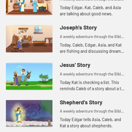
for your children!
Today Edgar, Kat, Caleb, and Asia
are talking about good news.
Joseph's Story
A weekly adventure through the Bible
for your children!
Today, Caleb, Edgar, Asia, and Kat
are fishing and discussing dreams.
Let's watch and see what Bible
story this reminds them of.
Jesus' Story
A weekly adventure through the Bible
for your children!
Today Kat is checking a list. This
reminds Caleb of a story about a tax
list.
Shepherd's Story
A weekly adventure through the Bible
for your children!
Today Edgar tells Asia, Caleb, and
Kat a story about shepherds.