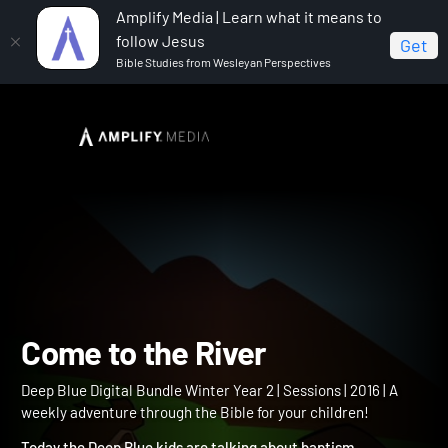
Amplify Media | Learn what it means to
follow Jesus
Get
Bible Studies from Wesleyan Perspectives
Home
Deep Blue Digital Bundle Winter Year 2
Come
to the River
Come to the River
Deep Blue Digital Bundle Winter Year 2 | Sessions | 2016 | A
weekly adventure through the Bible for your children!