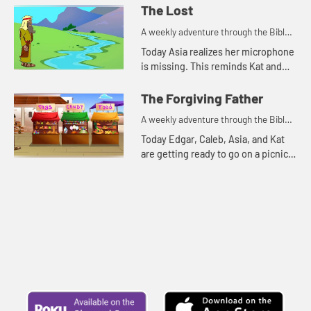
The Lost
A weekly adventure through the Bible
for your children!
Today Asia realizes her microphone
is missing. This reminds Kat and
Edgar of two parables Jesus told
about things that were lost.
The Forgiving Father
A weekly adventure through the Bible
for your children!
Today Edgar, Caleb, Asia, and Kat
are getting ready to go on a picnic.
But first they talk about
forgiveness.