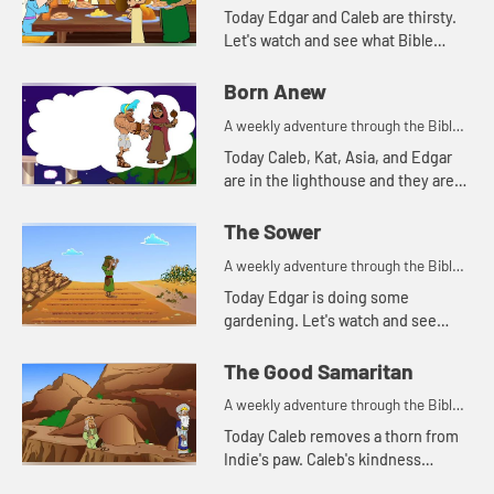
for your children!
Today Edgar and Caleb are thirsty.
Let's watch and see what Bible
story this reminds Kat of.
Born Anew
A weekly adventure through the Bible
for your children!
Today Caleb, Kat, Asia, and Edgar
are in the lighthouse and they are
talking about light.
The Sower
A weekly adventure through the Bible
for your children!
Today Edgar is doing some
gardening. Let's watch and see
what Bible story he tells today.
The Good Samaritan
A weekly adventure through the Bible
for your children!
Today Caleb removes a thorn from
Indie's paw. Caleb's kindness
reminds Kat of a parable Jesus told.