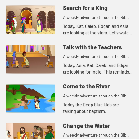
Search for a King
A weekly adventure through the Bible
for your children!
Today, Kat, Caleb, Edgar, and Asia
are looking at the stars. Let's watch
and see what Bible story this
reminds them of.
Talk with the Teachers
A weekly adventure through the Bible
for your children!
Today, Asia, Kat, Caleb, and Edgar
are looking for Indie. This reminds
Asia of a time Mary and Joseph
were searching for Jesus.
Come to the River
A weekly adventure through the Bible
for your children!
Today the Deep Blue kids are
talking about baptism.
Change the Water
A weekly adventure through the Bible