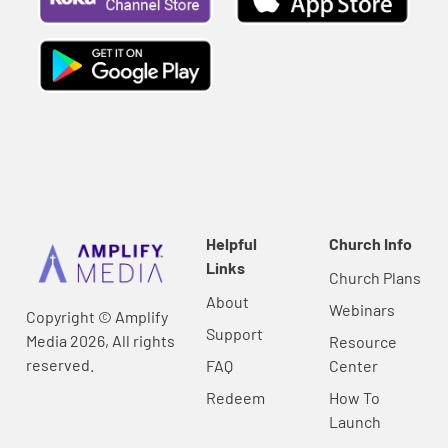
Helpful
Church Info
Links
Church Plans
About
Webinars
Copyright © Amplify
Support
Media 2026, All rights
Resource
reserved.
FAQ
Center
Redeem
How To
Launch