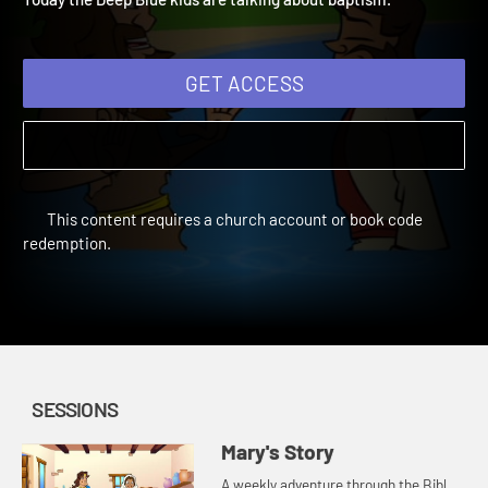
Today the Deep Blue kids are talking about baptism.
GET ACCESS
This content requires a church account or book code
redemption.
SESSIONS
Mary's Story
A weekly adventure through the Bible