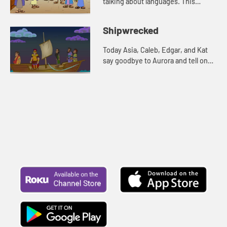
talking about languages. This
reminds Edgar of a Bible story. Let's
watch and see what happens.
Shipwrecked
Today Asia, Caleb, Edgar, and Kat
say goodbye to Aurora and tell one
more story about Paul. Let's watch
and see what happens.