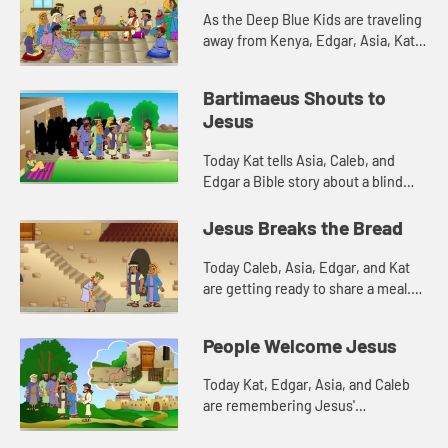
As the Deep Blue Kids are traveling
away from Kenya, Edgar, Asia, Kat,
and Caleb are cleaning the decks of
their ship. The scent of the soap in
Bartimaeus Shouts to
the water remind...
Jesus
Today Kat tells Asia, Caleb, and
Edgar a Bible story about a blind
man. Let's watch and see what
happens.
Jesus Breaks the Bread
Today Caleb, Asia, Edgar, and Kat
are getting ready to share a meal.
This reminds them of a meal Jesus
shared with his disciples. Let's
People Welcome Jesus
watch and see what h...
Today Kat, Edgar, Asia, and Caleb
are remembering Jesus'
triumphant entry into Jerusalem.
Let's watch and see what happens.