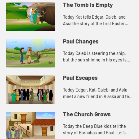
The Tomb Is Empty
Today Kat tells Edgar, Caleb, and
Asia the story of the first Easter
morning. Let's watch and see what
happens.
Paul Changes
Today Caleb is steering the ship,
but the sun shining in his eyes is
making it difficult to see. This
reminds Edgar of a story in the
Paul Escapes
Bible. Let's watch and...
Today Edgar, Kat, Caleb, and Asia
meet a new friend in Alaska and tell
another story about Paul. Let's
watch and see what happens.
The Church Grows
Today the Deep Blue kids tell the
story of Barnabas and Paul. Let's