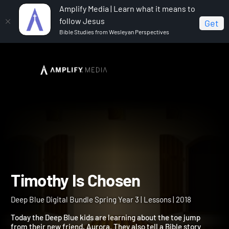
Amplify Media | Learn what it means to
follow Jesus
Get
Bible Studies from Wesleyan Perspectives
Home
Deep Blue Digital Bundle Spring Year 3
Timothy Is Chosen
Timothy Is Chosen
Deep Blue Digital Bundle Spring Year 3 | Lessons | 2018
Today the Deep Blue kids are learning about the toe jump