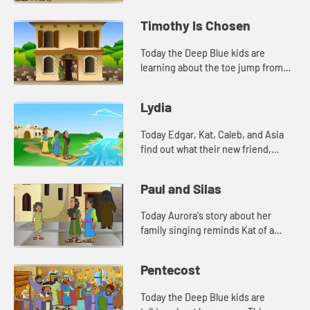
watch and see what happens.
Timothy Is Chosen
Today the Deep Blue kids are
learning about the toe jump from
their new friend, Aurora. They also
tell a Bible story about Timothy.
Lydia
Today Edgar, Kat, Caleb, and Asia
find out what their new friend,
Aurora's favorite color is. And
Aurora tells a story from the Bible.
Paul and Silas
Lets watch and see wh...
Today Aurora's story about her
family singing reminds Kat of a
Bible story. Let's watch and see
what happens.
Pentecost
Today the Deep Blue kids are