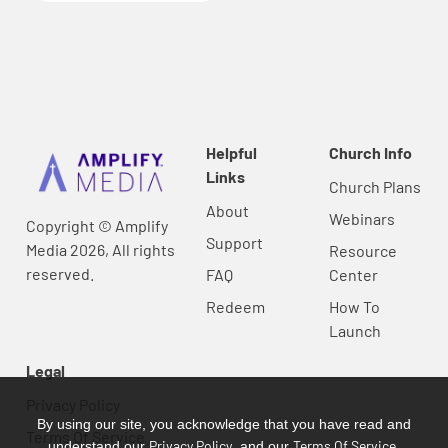
Helpful
Church Info
Links
Church Plans
About
Webinars
Copyright © Amplify
Support
Media 2026, All rights
Resource
reserved.
FAQ
Center
Redeem
How To
Launch
Legal
Privacy Policy
By using our site, you acknowledge that you have read and
Terms Of Service
Privacy Policy
Terms Of Service
understand our
, and our
.