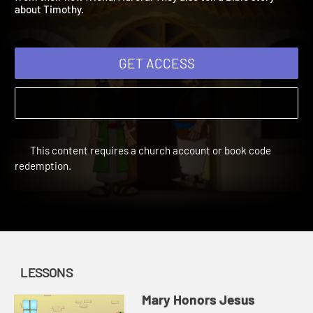
from their new friend, Aurora. They also tell a Bible story
about Timothy.
GET ACCESS
This content requires a church account or book code
redemption.
LESSONS
Mary Honors Jesus