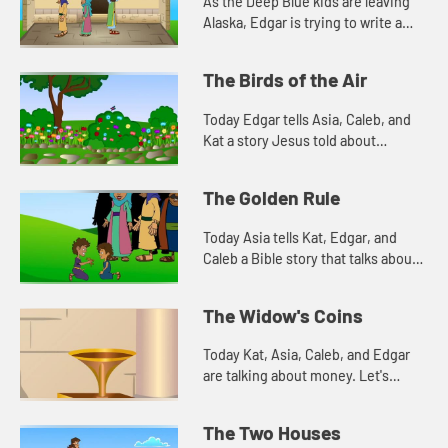
As the Deep Blue kids are leaving
Alaska, Edgar is trying to write a
prayer. Let's watch and see what
happens.
The Birds of the Air
Today Edgar tells Asia, Caleb, and
Kat a story Jesus told about
worrying. Let's watch and see what
happens.
The Golden Rule
Today Asia tells Kat, Edgar, and
Caleb a Bible story that talks about
how we treat people. Let's watch
and see what happens.
The Widow's Coins
Today Kat, Asia, Caleb, and Edgar
are talking about money. Let's
watch and see what happens.
The Two Houses