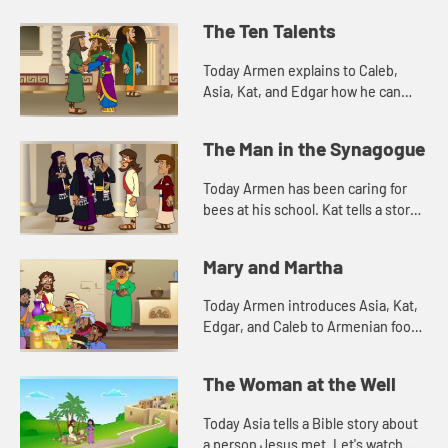
friend, Armen. Edgar tells a story
Jesus told. Let's watch and see
The Ten Talents
what happens.
Today Armen explains to Caleb,
Asia, Kat, and Edgar how he can
dance even though he can't hear
the music. Let's watch and see what
The Man in the Synagogue
happens.
Today Armen has been caring for
bees at his school. Kat tells a story
about Jesus. Let's watch and see
what happens.
Mary and Martha
Today Armen introduces Asia, Kat,
Edgar, and Caleb to Armenian food.
Let's watch and see what happens.
The Woman at the Well
Today Asia tells a Bible story about
a person Jesus met. Let's watch