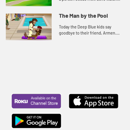
and see what happens.
The Man by the Pool
Today the Deep Blue kids say
goodbye to their friend, Armen.
Let's watch and see what happens.