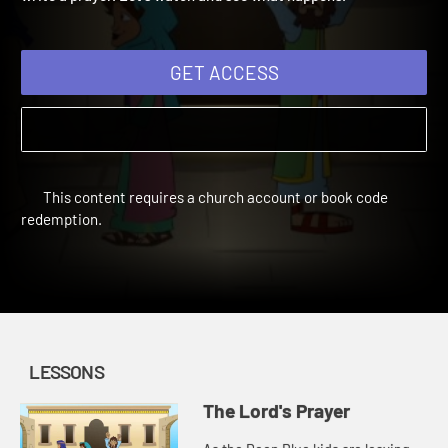
write a prayer. Let's watch and see what happens.
GET ACCESS
This content requires a church account or book code
redemption.
LESSONS
The Lord's Prayer