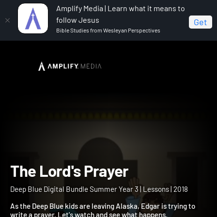
Amplify Media | Learn what it means to
follow Jesus
Get
Bible Studies from Wesleyan Perspectives
Home
Deep Blue Digital Bundle Summer Year 3
The
Lord's Prayer
The Lord's Prayer
Deep Blue Digital Bundle Summer Year 3 | Lessons | 2018
As the Deep Blue kids are leaving Alaska, Edgar is trying to