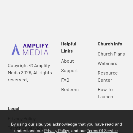
Helpful
Church Info
Links
Church Plans
About
Webinars
Copyright © Amplify
Support
Media 2026, All rights
Resource
reserved.
FAQ
Center
Redeem
How To
Launch
Legal
Privacy Policy
By using our site, you acknowledge that you have read and
Terms Of Service
Privacy Policy
Terms Of Service
understand our
, and our
.