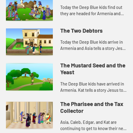
Today the Deep Blue kids find out
they are headed for Armenia and
they talk about building houses.
Let's watch and see what happens.
The Two Debtors
Today the Deep Blue kids arrive in
Armenia and Asia tells a story Jesus
told about forgiveness. Let's watch
and see what happens.
The Mustard Seed and the
Yeast
The Deep Blue kids have arrived in
Armenia. Kat tells a story Jesus told
about a tiny seed. Let's watch and
see what happens.
The Pharisee and the Tax
Collector
Asia, Caleb, Edgar, and Kat are
continuing to get to know their new