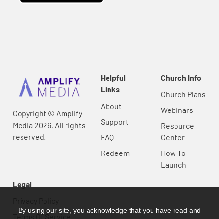
Helpful
Church Info
Links
Church Plans
About
Webinars
Copyright © Amplify
Support
Media 2026, All rights
Resource
reserved.
FAQ
Center
Redeem
How To
Launch
Legal
Privacy Policy
By using our site, you acknowledge that you have read and
Terms Of Service