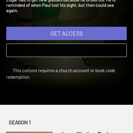
Edgar has to get new glasses because he broke his. He is
reminded of when Paul lost his sight, but then could see
again.
GET ACCESS
This content requires a church account or book code
redemption.
SEASON 1