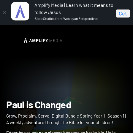
Amplify Media | Learn what it means to
follow Jesus
Get
Bible Studies from Wesleyan Perspectives
Home
Grow, Proclaim, Serve! Digital Bundle Spring Year 1
Paul is Changed
Paul is Changed
Grow, Proclaim, Serve! Digital Bundle Spring Year 1 | Season 1 |
A weekly adventure through the Bible for your children!