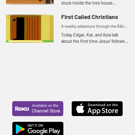
stuck inside the tree house
because it is rainy and windy.
First Called Christians
A weekly adventure through the Bible
for your children!
Today Edgar, Kat, and Asia talk
about the first time Jesus' followers
were called Christians. Let's watch
and see what happens.