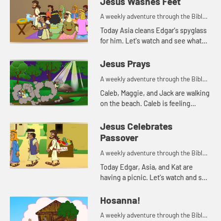
Jesus Washes Feet
A weekly adventure through the Bible
for your children!
Today Asia cleans Edgar's spyglass
for him. Let's watch and see what
Bible story that reminds her of.
Jesus Prays
A weekly adventure through the Bible
for your children!
Caleb, Maggie, and Jack are walking
on the beach. Caleb is feeling
anxious. His parents pray with him,
and tell him about how Jesus
Jesus Celebrates
prayed when he was feeling a...
Passover
A weekly adventure through the Bible
for your children!
Today Edgar, Asia, and Kat are
having a picnic. Let's watch and see
what happens.
Hosanna!
A weekly adventure through the Bible