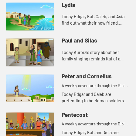
Lydia
Today Edgar, Kat, Caleb, and Asia
find out what their new friend,
Aurora's favorite color is. And
Aurora tells a story from the Bible.
Paul and Silas
Lets watch and see wh...
Today Aurora's story about her
family singing reminds Kat of a
Bible story. Let's watch and see
what happens.
Peter and Cornelius
A weekly adventure through the Bible
for your children!
Today Edgar and Caleb are
pretending to be Roman soldiers.
Let's watch and see what Bible
story the kids tell this week.
Pentecost
A weekly adventure through the Bible
for your children!
Today Edgar, Kat, and Asia are