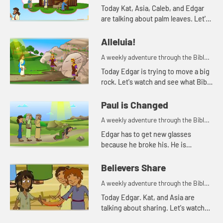
for your children!
Today Kat, Asia, Caleb, and Edgar
are talking about palm leaves. Let's
watch and see what happens.
Alleluia!
A weekly adventure through the Bible
for your children!
Today Edgar is trying to move a big
rock. Let's watch and see what Bible
story Kat tells today.
Paul is Changed
A weekly adventure through the Bible
for your children!
Edgar has to get new glasses
because he broke his. He is
reminded of when Paul lost his
sight, but then could see again.
Believers Share
A weekly adventure through the Bible
for your children!
Today Edgar. Kat, and Asia are
talking about sharing. Let's watch
and see what happens.