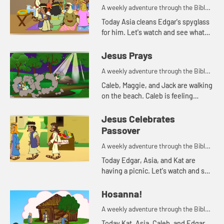
A weekly adventure through the Bible
for your children!
Today Asia cleans Edgar's spyglass
for him. Let's watch and see what
Bible story that reminds her of.
Jesus Prays
A weekly adventure through the Bible
for your children!
Caleb, Maggie, and Jack are walking
on the beach. Caleb is feeling
anxious. His parents pray with him,
and tell him about how Jesus
Jesus Celebrates
prayed when he was feeling a...
Passover
A weekly adventure through the Bible
for your children!
Today Edgar, Asia, and Kat are
having a picnic. Let's watch and see
what happens.
Hosanna!
A weekly adventure through the Bible
for your children!
Today Kat, Asia, Caleb, and Edgar