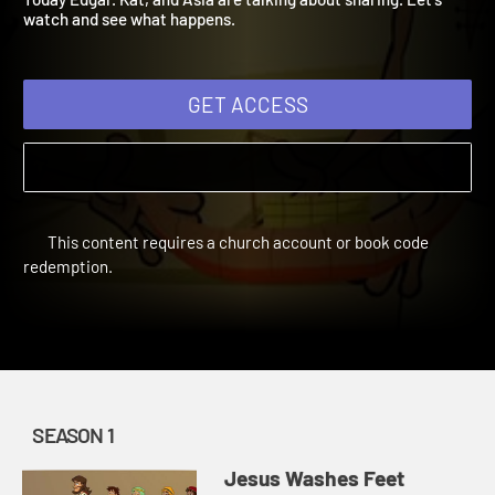
Today Edgar. Kat, and Asia are talking about sharing. Let's
watch and see what happens.
GET ACCESS
This content requires a church account or book code
redemption.
SEASON 1
Jesus Washes Feet