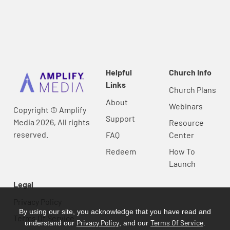
Helpful
Church Info
Links
Church Plans
About
Webinars
Copyright © Amplify
Support
Media 2026, All rights
Resource
reserved.
FAQ
Center
Redeem
How To
Launch
Legal
Privacy Policy
By using our site, you acknowledge that you have read and
Terms Of Service
Privacy Policy
Terms Of Service
understand our
, and our
.