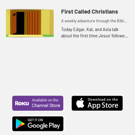
because it is rainy and windy.
First Called Christians
A weekly adventure through the Bible
for your children!
Today Edgar, Kat, and Asia talk
about the first time Jesus' followers
were called Christians. Let's watch
and see what happens.