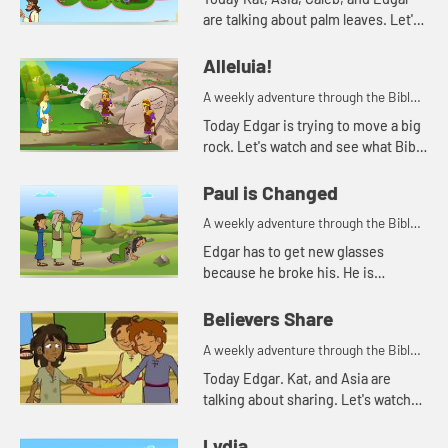
are talking about palm leaves. Let's
watch and see what happens.
Alleluia!
A weekly adventure through the Bible
for your children!
Today Edgar is trying to move a big
rock. Let's watch and see what Bible
story Kat tells today.
Paul is Changed
A weekly adventure through the Bible
for your children!
Edgar has to get new glasses
because he broke his. He is
reminded of when Paul lost his
sight, but then could see again.
Believers Share
A weekly adventure through the Bible
for your children!
Today Edgar. Kat, and Asia are
talking about sharing. Let's watch
and see what happens.
Lydia