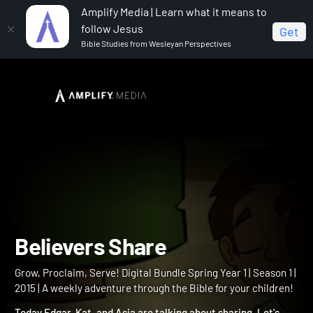
Amplify Media | Learn what it means to
follow Jesus
Get
Bible Studies from Wesleyan Perspectives
Home
Grow, Proclaim, Serve! Digital Bundle Spring Year 1
Believers Share
Believers Share
Grow, Proclaim, Serve! Digital Bundle Spring Year 1 | Season 1 |
2015 | A weekly adventure through the Bible for your children!