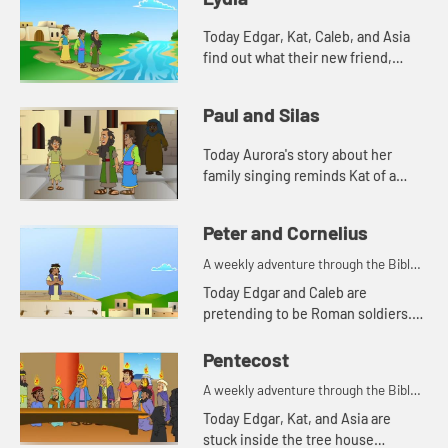
Today Edgar, Kat, Caleb, and Asia
find out what their new friend,
Aurora's favorite color is. And
Aurora tells a story from the Bible.
Paul and Silas
Lets watch and see wh...
Today Aurora's story about her
family singing reminds Kat of a
Bible story. Let's watch and see
what happens.
Peter and Cornelius
A weekly adventure through the Bible
for your children!
Today Edgar and Caleb are
pretending to be Roman soldiers.
Let's watch and see what Bible
story the kids tell this week.
Pentecost
A weekly adventure through the Bible
for your children!
Today Edgar, Kat, and Asia are
stuck inside the tree house