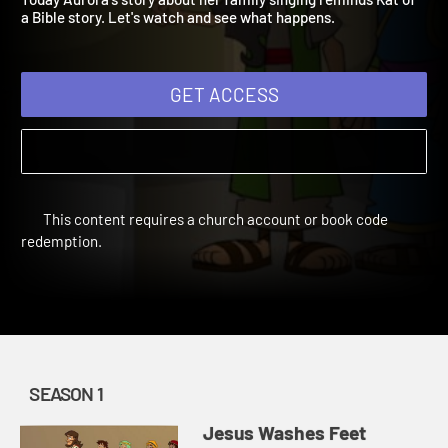
Today Aurora's story about her family singing reminds Kat of
a Bible story. Let's watch and see what happens.
GET ACCESS
This content requires a church account or book code
redemption.
SEASON 1
Jesus Washes Feet