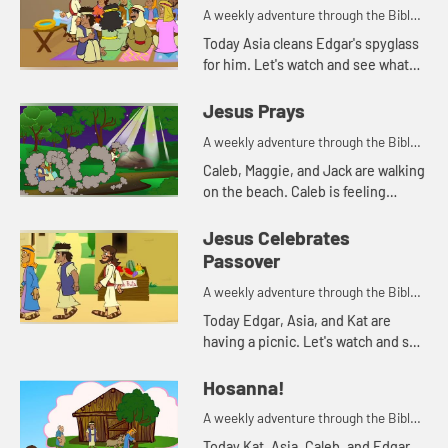
A weekly adventure through the Bible
for your children!
Today Asia cleans Edgar's spyglass
for him. Let's watch and see what
Bible story that reminds her of.
Jesus Prays
A weekly adventure through the Bible
for your children!
Caleb, Maggie, and Jack are walking
on the beach. Caleb is feeling
anxious. His parents pray with him,
and tell him about how Jesus
Jesus Celebrates
prayed when he was feeling a...
Passover
A weekly adventure through the Bible
for your children!
Today Edgar, Asia, and Kat are
having a picnic. Let's watch and see
what happens.
Hosanna!
A weekly adventure through the Bible
for your children!
Today Kat, Asia, Caleb, and Edgar