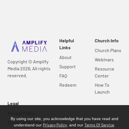
Helpful
Church Info
Links
Church Plans
About
Webinars
Copyright © Amplify
Support
Media 2026, All rights
Resource
reserved.
FAQ
Center
Redeem
How To
Launch
Legal
Privacy Policy
By using our site, you acknowledge that you have read and
Terms Of Service
Privacy Policy
Terms Of Service
understand our
, and our
.