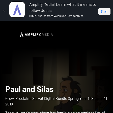
Amplify Media | Learn what it means to
follow Jesus
Get
Bible Studies from Wesleyan Perspectives
Home
Grow, Proclaim, Serve! Digital Bundle Spring Year 1
Paul and Silas
Paul and Silas
Grow, Proclaim, Serve! Digital Bundle Spring Year 1 | Season 1 |
2018