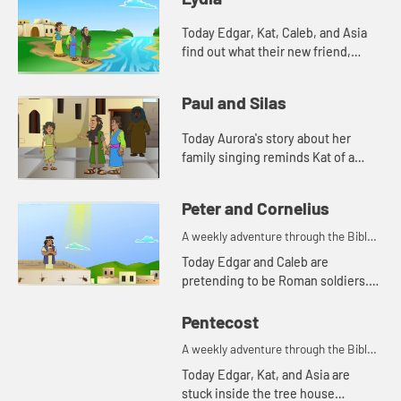
Today Edgar, Kat, Caleb, and Asia
find out what their new friend,
Aurora's favorite color is. And
Aurora tells a story from the Bible.
Paul and Silas
Lets watch and see wh...
Today Aurora's story about her
family singing reminds Kat of a
Bible story. Let's watch and see
what happens.
Peter and Cornelius
A weekly adventure through the Bible
for your children!
Today Edgar and Caleb are
pretending to be Roman soldiers.
Let's watch and see what Bible
story the kids tell this week.
Pentecost
A weekly adventure through the Bible
for your children!
Today Edgar, Kat, and Asia are
stuck inside the tree house