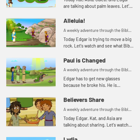
are talking about palm leaves. Let's
watch and see what happens.
Alleluia!
A weekly adventure through the Bible
for your children!
Today Edgar is trying to move a big
rock. Let's watch and see what Bible
story Kat tells today.
Paul is Changed
A weekly adventure through the Bible
for your children!
Edgar has to get new glasses
because he broke his. He is
reminded of when Paul lost his
sight, but then could see again.
Believers Share
A weekly adventure through the Bible
for your children!
Today Edgar. Kat, and Asia are
talking about sharing. Let's watch
and see what happens.
Lydia