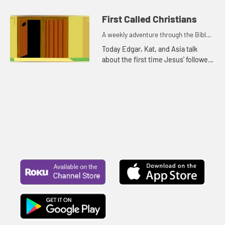
because it is rainy and windy.
First Called Christians
A weekly adventure through the Bible
for your children!
Today Edgar, Kat, and Asia talk
about the first time Jesus' followers
were called Christians. Let's watch
and see what happens.