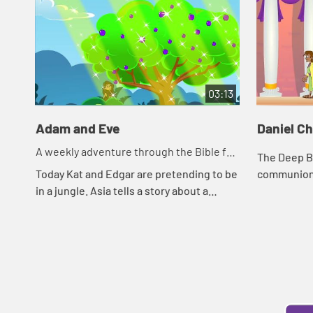
03:13
Adam and Eve
Daniel C
A weekly adventure through the Bible for
The Deep Bl
your children!
Today Kat and Edgar are pretending to be
communion. 
in a jungle. Asia tells a story about a
around food.
snake. Let's watch and see what
and his foo
happens.