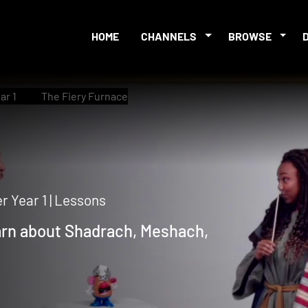
HOME
CHANNELS
BROWSE
ar 1
The Fiery Furnace
 Year 1 | Lessons
earn about Shadrach, Meshach,