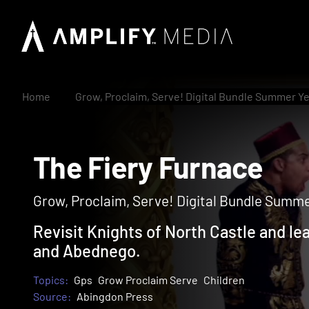
Home
Grow, Proclaim, Serve! Digital Bundle Summer Ye
The Fiery Furnace
Grow, Proclaim, Serve! Digital Bundle Summer
Revisit Knights of North Castle and l
and Abednego.
Topics:
Gps
Grow Proclaim Serve
Children
Source:
Abingdon Press