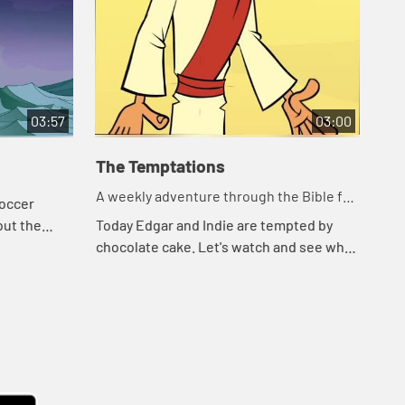
03:57
03:00
The Temptations
Le
A weekly adventure through the Bible for
A w
soccer
your children!
you
out the
Today Edgar and Indie are tempted by
Tod
ause they
chocolate cake. Let's watch and see what
wat
an. Edgar
happens.