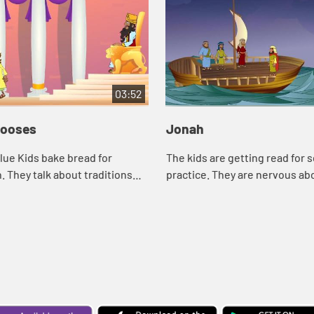
03:52
hooses
Jonah
ue Kids bake bread for
The kids are getting read for 
They talk about traditions
practice. They are nervous ab
 Asia tells the story of Daniel
team they will be playing bec
d traditions.
remember the team being me
wants to ge...