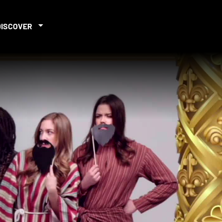
DISCOVER