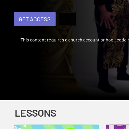
GET ACCESS
This content requires a church account or book code
LESSONS