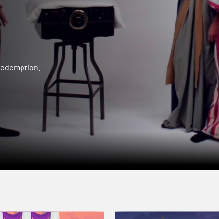
 redemption.