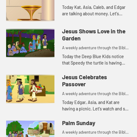
Today Kat, Asia, Caleb, and Edgar
are talking about money. Let's
watch and see what happens.
Jesus Shows Love in the
Garden
A weekly adventure through the Bible
for your children!
Today the Deep Blue Kids notice
that Speedy the turtle is having
trouble staying awake. This
reminds Kat of a Bible story. Let's
Jesus Celebrates
watch and see what happens.
Passover
A weekly adventure through the Bible
for your children!
Today Edgar, Asia, and Kat are
having a picnic. Let's watch and see
what happens.
Palm Sunday
A weekly adventure through the Bible