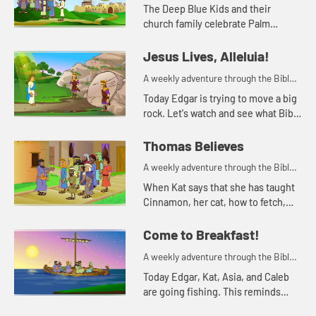
for your children!
The Deep Blue Kids and their
church family celebrate Palm
Sunday.
Jesus Lives, Alleluia!
A weekly adventure through the Bible
for your children!
Today Edgar is trying to move a big
rock. Let's watch and see what Bible
story Kat tells today.
Thomas Believes
A weekly adventure through the Bible
for your children!
When Kat says that she has taught
Cinnamon, her cat, how to fetch,
Sophia doesn't believe her. She
needs to see it for herself.
Come to Breakfast!
A weekly adventure through the Bible
for your children!
Today Edgar, Kat, Asia, and Caleb
are going fishing. This reminds
Asia of a time the disciples were