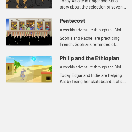
Today Asia tells Edgar and Kat a
story about the selection of seven
men for a special task.
Pentecost
A weekly adventure through the Bible
for your children!
Sophia and Rachel are practicing
French. Sophia is reminded of
when the disciples spoke in other
languages because of the Holy
Philip and the Ethiopian
Spirit.
A weekly adventure through the Bible
for your children!
Today Edgar and Indie are helping
Kat by fixing her skateboard. Let's
watch and see what happens.