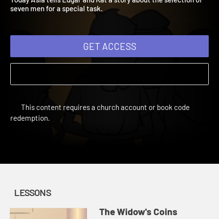
Today Asia tells Edgar and Kat a story about the selection of
seven men for a special task.
GET ACCESS
This content requires a church account or book code
redemption.
LESSONS
The Widow's Coins