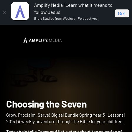
Amplify Media | Learn what it means to
follow Jesus
Get
Bible Studies from Wesleyan Perspectives
Home
Grow, Proclaim, Serve! Digital Bundle Spring Year 3
Choosing the Seven
Choosing the Seven
Grow, Proclaim, Serve! Digital Bundle Spring Year 3 | Lessons |
2015 | A weekly adventure through the Bible for your children!