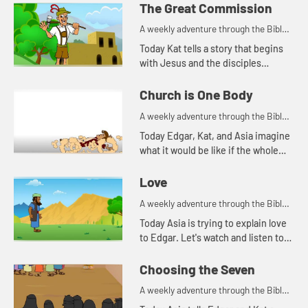
fishing. Let's watch and see what
The Great Commission
happens.
A weekly adventure through the Bible
for your children!
Today Kat tells a story that begins
with Jesus and the disciples
standing on a mountain.
Church is One Body
A weekly adventure through the Bible
for your children!
Today Edgar, Kat, and Asia imagine
what it would be like if the whole
body were an eye.
Love
A weekly adventure through the Bible
for your children!
Today Asia is trying to explain love
to Edgar. Let's watch and listen to
see what happens.
Choosing the Seven
A weekly adventure through the Bible
for your children!