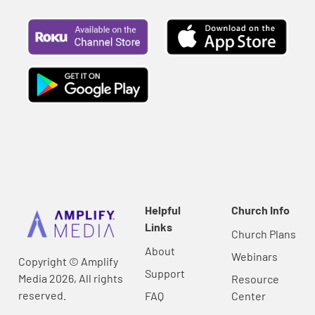
Helpful
Church Info
Links
Church Plans
About
Webinars
Copyright © Amplify
Support
Media 2026, All rights
Resource
reserved.
FAQ
Center