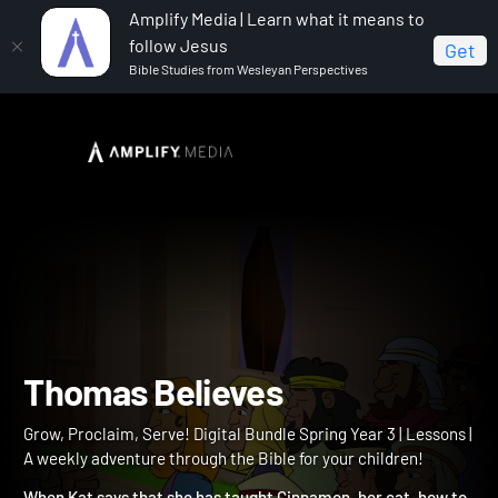
Amplify Media | Learn what it means to
follow Jesus
Get
Bible Studies from Wesleyan Perspectives
Home
Grow, Proclaim, Serve! Digital Bundle Spring Year 3
Thomas Believes
Thomas Believes
Grow, Proclaim, Serve! Digital Bundle Spring Year 3 | Lessons |
A weekly adventure through the Bible for your children!