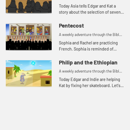
for your children!
Today Asia tells Edgar and Kat a
story about the selection of seven
men for a special task.
Pentecost
A weekly adventure through the Bible
for your children!
Sophia and Rachel are practicing
French. Sophia is reminded of
when the disciples spoke in other
languages because of the Holy
Philip and the Ethiopian
Spirit.
A weekly adventure through the Bible
for your children!
Today Edgar and Indie are helping
Kat by fixing her skateboard. Let's
watch and see what happens.