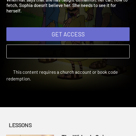
When Kat says that she has taught Cinnamon, her cat, how to
fetch, Sophia doesn't believe her. She needs to see it for
herself.
GET ACCESS
This content requires a church account or book code
redemption.
LESSONS