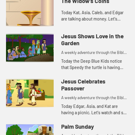
The Widow's Coins
Today Kat, Asia, Caleb, and Edgar
are talking about money. Let's
watch and see what happens.
Jesus Shows Love in the
Garden
A weekly adventure through the Bible
for your children!
Today the Deep Blue Kids notice
that Speedy the turtle is having
trouble staying awake. This
reminds Kat of a Bible story. Let's
Jesus Celebrates
watch and see what happens.
Passover
A weekly adventure through the Bible
for your children!
Today Edgar, Asia, and Kat are
having a picnic. Let's watch and see
what happens.
Palm Sunday