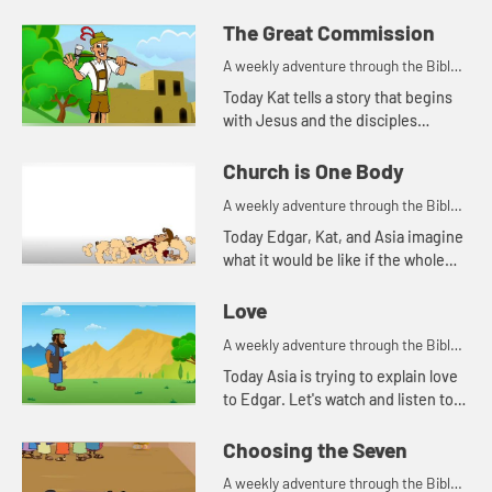
Asia of a time the disciples were
fishing. Let's watch and see what
The Great Commission
happens.
A weekly adventure through the Bible
for your children!
Today Kat tells a story that begins
with Jesus and the disciples
standing on a mountain.
Church is One Body
A weekly adventure through the Bible
for your children!
Today Edgar, Kat, and Asia imagine
what it would be like if the whole
body were an eye.
Love
A weekly adventure through the Bible
for your children!
Today Asia is trying to explain love
to Edgar. Let's watch and listen to
see what happens.
Choosing the Seven
A weekly adventure through the Bible