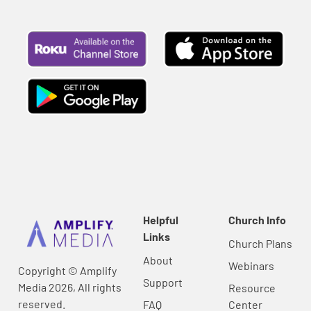
Helpful
Church Info
Links
Church Plans
About
Webinars
Copyright © Amplify
Support
Media 2026, All rights
Resource
reserved.
FAQ
Center