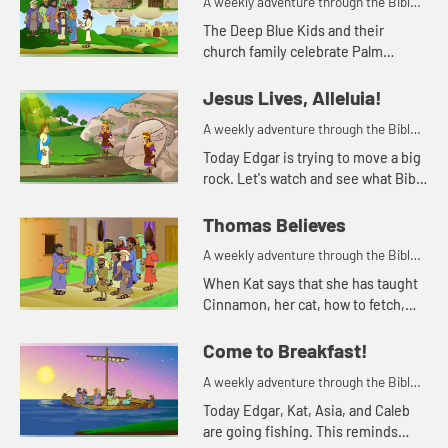
A weekly adventure through the Bible
for your children!
The Deep Blue Kids and their
church family celebrate Palm
Sunday.
Jesus Lives, Alleluia!
A weekly adventure through the Bible
for your children!
Today Edgar is trying to move a big
rock. Let's watch and see what Bible
story Kat tells today.
Thomas Believes
A weekly adventure through the Bible
for your children!
When Kat says that she has taught
Cinnamon, her cat, how to fetch,
Sophia doesn't believe her. She
needs to see it for herself.
Come to Breakfast!
A weekly adventure through the Bible
for your children!
Today Edgar, Kat, Asia, and Caleb
are going fishing. This reminds