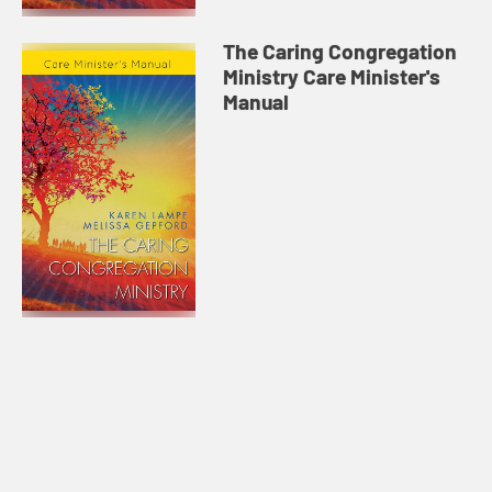
The Caring Congregation
Ministry Care Minister's
Manual