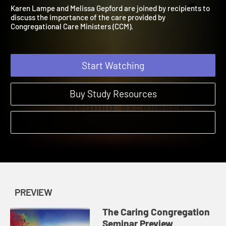
Seminar Preview
The Caring Congregation Ministry | Preview
Karen Lampe and Melissa Gepford are joined by recipients to
discuss the importance of the care provided by
Congregational Care Ministers (CCM).
Start Watching
Buy Study Resources
PREVIEW
The Caring Congregation
Seminar Preview