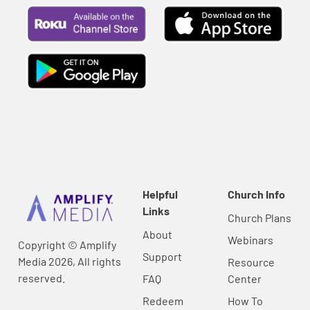
Helpful
Church Info
Links
Church Plans
About
Webinars
Copyright © Amplify
Support
Media 2026, All rights
Resource
reserved.
FAQ
Center
Redeem
How To