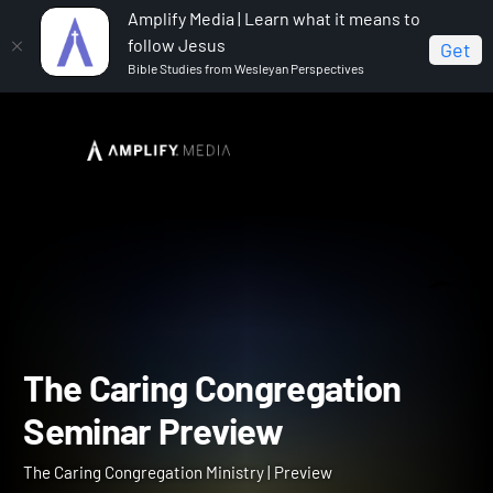
Amplify Media | Learn what it means to
follow Jesus
Get
Bible Studies from Wesleyan Perspectives
Home
The Caring Congregation Ministry
The Caring
Congregation Seminar Preview
The Caring Congregation