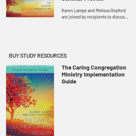
Karen Lampe and Melissa Gepford
are joined by recipients to discuss
the importance of the care
provided by Congregational Care
Ministers (CCM).
BUY STUDY RESOURCES
The Caring Congregation
Ministry Implementation
Guide