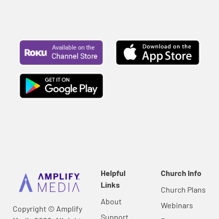
Helpful
Church Info
Links
Church Plans
About
Webinars
Copyright © Amplify
Support