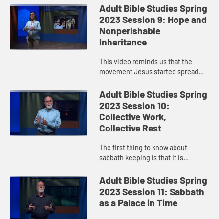
it, or prove it. Yet Paul reminds us
Adult Bible Studies Spring
that the Resurrecti...
2023 Session 9: Hope and
Nonperishable
Inheritance
This video reminds us that the
movement Jesus started spread
like wildfire and exploded—not just
because the story was told but
Adult Bible Studies Spring
because people experienced the...
2023 Session 10:
Collective Work,
Collective Rest
The first thing to know about
sabbath keeping is that it is
intended to shape and order our
world according to God’s vision. And
Adult Bible Studies Spring
God’s vision is one that en...
2023 Session 11: Sabbath
as a Palace in Time