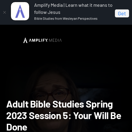
Amplify Media | Learn what it means to
follow Jesus
Get
Bible Studies from Wesleyan Perspectives
Home
Adult Bible Studies Spring 2023
Adult Bible
Studies Spring 2023 Session 5: Your Will Be Done
Adult Bible Studies Spring