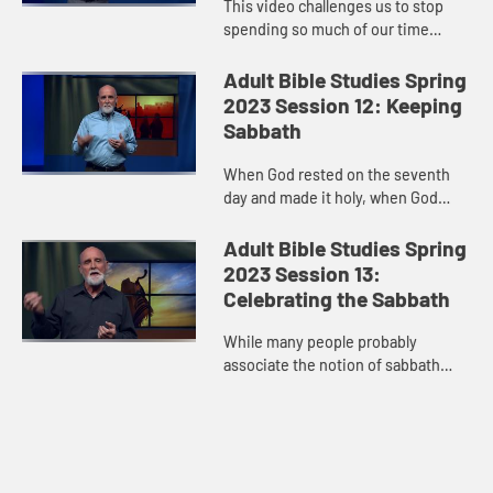
This video challenges us to stop
spending so much of our time
speaking. Instead, as Psalm 23
suggests, we should use that time
Adult Bible Studies Spring
to lie down in green pastures, or...
2023 Session 12: Keeping
Sabbath
When God rested on the seventh
day and made it holy, when God
brought an oppressed people out of
bondage and commanded that they
Adult Bible Studies Spring
routinely “take a minute,” ...
2023 Session 13:
Celebrating the Sabbath
While many people probably
associate the notion of sabbath
with showing up for worship service
and a Bible study on Sunday
mornings, sabbath is not the same
as ...