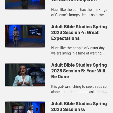
Much like the coin has the markings
of Caesar’s image, Jesus said, we
have the markings of God. We, our
very beings, are created in God’s
Adult Bible Studies Spring
image, and Jesus c...
2023 Session 4: Great
Expectations
Much like the people of Jesus’ day,
we are living in a time of waiting,
between the first coming of Jesus
that ushered in his kingdom, and
Adult Bible Studies Spring
his second coming t...
2023 Session 5: Your Will
Be Done
It is gut-wrenching to see Jesus so
alone in the moment he asked his
disciple to watch and pray with him,
yet they fall asleep. It is easy to
Adult Bible Studies Spring
judge the disciple...
2023 Session 6: