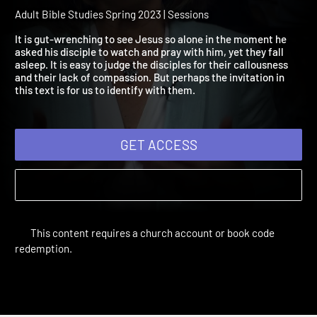
2023 Session 5: Your Will
Done
Adult Bible Studies Spring 2023 | Sessions
It is gut-wrenching to see Jesus so alone in the moment he
asked his disciple to watch and pray with him, yet they fall
asleep. It is easy to judge the disciples for their callousness
and their lack of compassion. But perhaps the invitation in
this text is for us to identify with them.
GET ACCESS
This content requires a church account or book code
redemption.