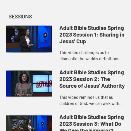
SESSIONS
Adult Bible Studies Spring
2023 Session 1: Sharing in
Jesus’ Cup
This video challenges us to
dismantle the worldly definitions of
greatness we hold in our minds and
understand the path to true
Adult Bible Studies Spring
greatness in a deeper way. Great...
2023 Session 2: The
Source of Jesus’ Authority
This video reminds us that as
children of God, we can walk with
confidence in the authority Jesus
has given us to go out and make
Adult Bible Studies Spring
disciples of all nations.
2023 Session 3: What Do
We Owe the Emperor?