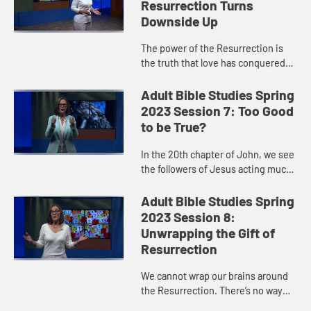
Resurrection Turns
Downside Up
The power of the Resurrection is
the truth that love has conquered
hate, that life triumphs over death,
that the Jesus Way wins in the end.
Adult Bible Studies Spring
Do we at times try t...
2023 Session 7: Too Good
to be True?
In the 20th chapter of John, we see
the followers of Jesus acting much
like us. They are so human. They
grieve, they weep, they hide, they
Adult Bible Studies Spring
are afraid, they are ...
2023 Session 8:
Unwrapping the Gift of
Resurrection
We cannot wrap our brains around
the Resurrection. There’s no way
we can fully understand it, explain