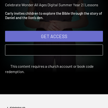
Summer Year 2 Session 9:
Daniel and the Lions
Celebrate Wonder All Ages Digital Summer Year 2 | Lessons
Carly invites children to explore the Bible through the story of
Daniel and the lion’s den.
GET ACCESS
This content requires a church account or book code
redemption.