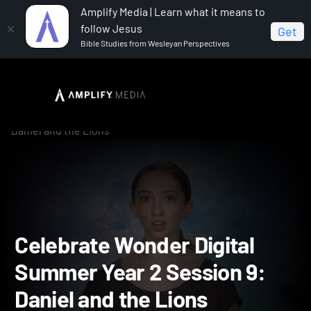
Amplify Media | Learn what it means to
follow Jesus
Get
Bible Studies from Wesleyan Perspectives
Home
Celebrate Wonder All Ages Digital Summer Year 2
Celebrate Wonder Digital Summer Year 2 Session 9:
Daniel and the Lions
Celebrate Wonder Digital