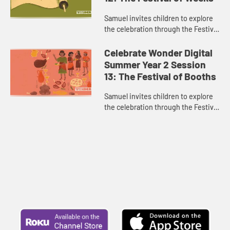
Samuel invites children to explore
the celebration through the Festival
of Weeks.
Celebrate Wonder Digital
Summer Year 2 Session
13: The Festival of Booths
Samuel invites children to explore
the celebration through the Festival
of Booths.