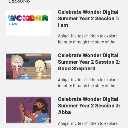
LESSONS
Celebrate Wonder Digital
Summer Year 2 Session 1:
I am
Abigail invites children to explore
identity through the story of the
burning bush.
Celebrate Wonder Digital
Summer Year 2 Session 2:
Good Shepherd
Abigail invites children to explore
identity through the story of the
good shepherd.
Celebrate Wonder Digital
Summer Year 2 Session 3:
Abba
Abigail invites children to explore