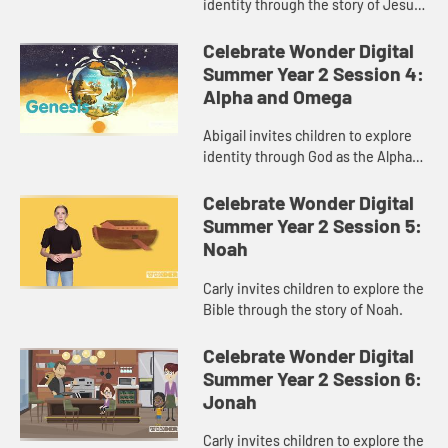
identity through the story of Jesus
praying in the garden.
Celebrate Wonder Digital
Summer Year 2 Session 4:
Alpha and Omega
Abigail invites children to explore
identity through God as the Alpha
and Omega.
Celebrate Wonder Digital
Summer Year 2 Session 5:
Noah
Carly invites children to explore the
Bible through the story of Noah.
Celebrate Wonder Digital
Summer Year 2 Session 6:
Jonah
Carly invites children to explore the