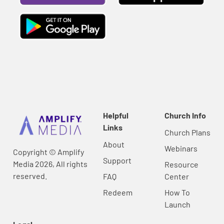
Helpful
Church Info
Links
Church Plans
About
Webinars
Copyright © Amplify
Support
Media 2026, All rights
Resource
reserved.
FAQ
Center
Redeem
How To
Launch