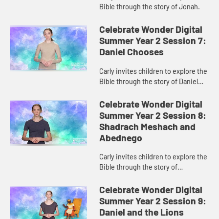
Bible through the story of Jonah.
Celebrate Wonder Digital
Summer Year 2 Session 7:
Daniel Chooses
Carly invites children to explore the
Bible through the story of Daniel
and the king’s food.
Celebrate Wonder Digital
Summer Year 2 Session 8:
Shadrach Meshach and
Abednego
Carly invites children to explore the
Bible through the story of
Shadrach, Meshach, and Abednego
and the fiery furnace.
Celebrate Wonder Digital
Summer Year 2 Session 9:
Daniel and the Lions