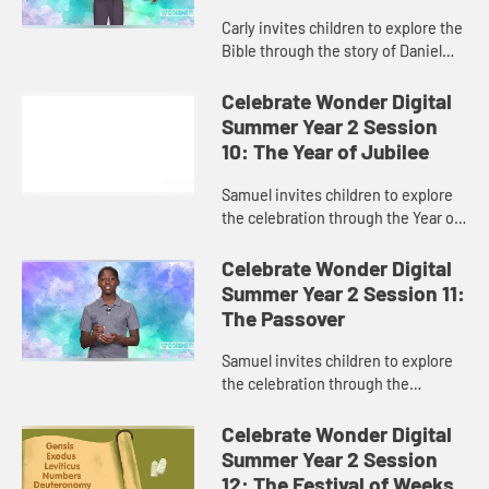
Carly invites children to explore the
Bible through the story of Daniel
and the lion’s den.
Celebrate Wonder Digital
Summer Year 2 Session
10: The Year of Jubilee
Samuel invites children to explore
the celebration through the Year of
Jubilee.
Celebrate Wonder Digital
Summer Year 2 Session 11:
The Passover
Samuel invites children to explore
the celebration through the
Passover.
Celebrate Wonder Digital
Summer Year 2 Session
12: The Festival of Weeks