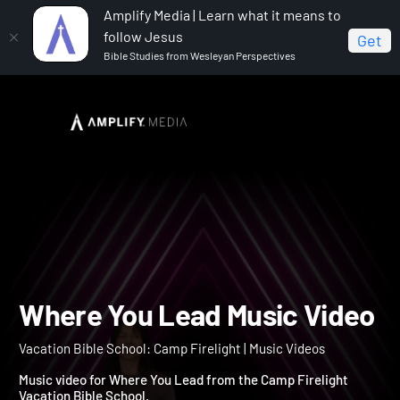
Amplify Media | Learn what it means to
follow Jesus
Get
Bible Studies from Wesleyan Perspectives
Home
Vacation Bible School: Camp Firelight
Where
You Lead Music Video
Where You Lead Music Vi
Vacation Bible School: Camp Firelight | Music Videos
Music video for Where You Lead from the Camp Firelight