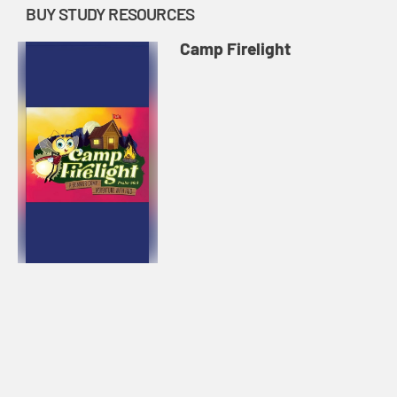
BUY STUDY RESOURCES
Camp Firelight