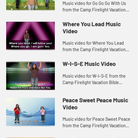
Music video for Go Go Go With Us
from the Camp Firelight Vacation
Bible School.
Where You Lead Music
Video
Music video for Where You Lead
from the Camp Firelight Vacation
Bible School.
W-I-S-E Music Video
Music video for W-I-S-E from the
Camp Firelight Vacation Bible
School.
Peace Sweet Peace Music
Video
Music video for Peace Sweet Peace
from the Camp Firelight Vacation
Bible School.