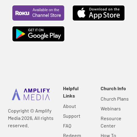
Helpful
Church Info
Links
Church Plans
About
Webinars
Copyright © Amplify
Support
Media 2026, All rights
Resource
reserved.
FAQ
Center
Redeem
How To