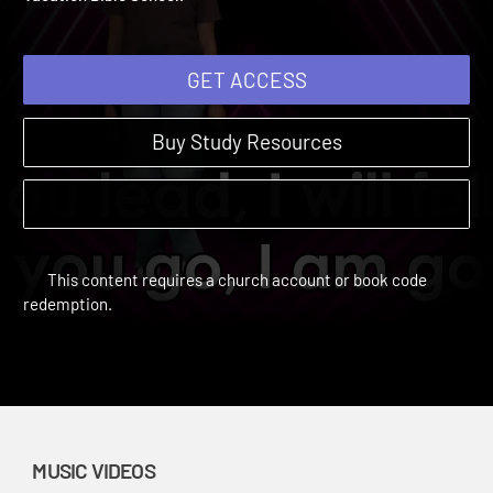
Vacation Bible School.
GET ACCESS
Buy Study Resources
This content requires a church account or book code
redemption.
MUSIC VIDEOS