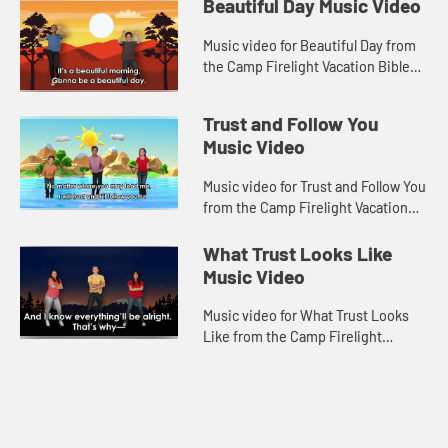
Beautiful Day Music Video
Music video for Beautiful Day from
the Camp Firelight Vacation Bible
School.
Trust and Follow You
Music Video
Music video for Trust and Follow You
from the Camp Firelight Vacation
Bible School.
What Trust Looks Like
Music Video
Music video for What Trust Looks
Like from the Camp Firelight
Vacation Bible School.