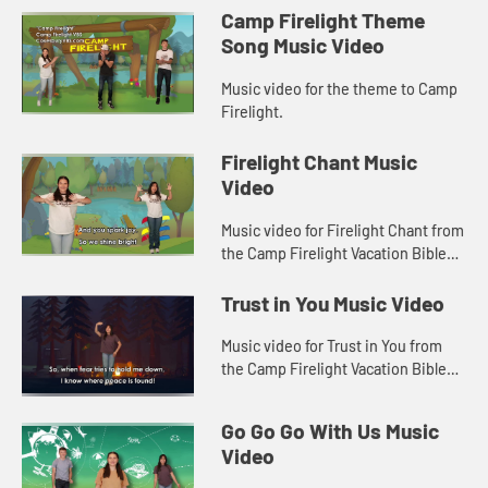
Camp Firelight Theme
Song Music Video
Music video for the theme to Camp
Firelight.
Firelight Chant Music
Video
Music video for Firelight Chant from
the Camp Firelight Vacation Bible
School.
Trust in You Music Video
Music video for Trust in You from
the Camp Firelight Vacation Bible
School.
Go Go Go With Us Music
Video