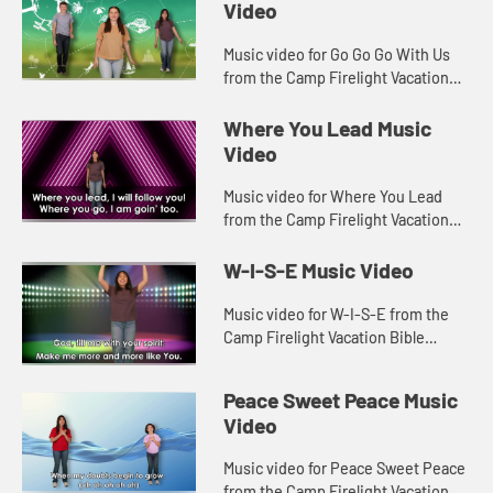
Video
Music video for Go Go Go With Us
from the Camp Firelight Vacation
Bible School.
Where You Lead Music
Video
Music video for Where You Lead
from the Camp Firelight Vacation
Bible School.
W-I-S-E Music Video
Music video for W-I-S-E from the
Camp Firelight Vacation Bible
School.
Peace Sweet Peace Music
Video
Music video for Peace Sweet Peace
from the Camp Firelight Vacation