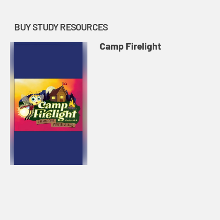
BUY STUDY RESOURCES
Camp Firelight