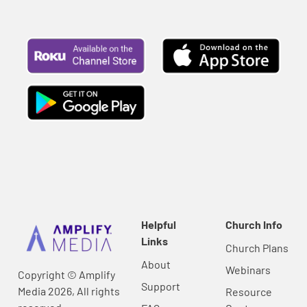
Helpful
Church Info
Links
Church Plans
About
Webinars
Copyright © Amplify
Support
Media 2026, All rights
Resource