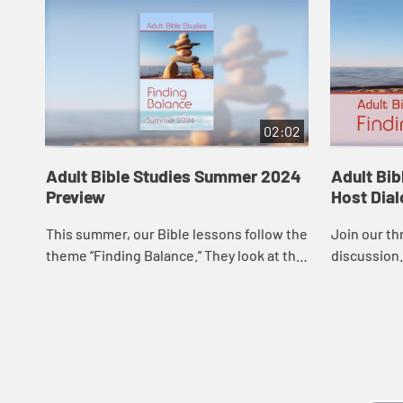
02:02
Adult Bible Studies Summer 2024
Adult Bi
Preview
Host Dia
This summer, our Bible lessons follow the
Join our th
theme “Finding Balance.” They look at the
discussion.
concepts of work, rest, and celebration
from a theological and biblical ...