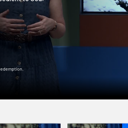
 redemption.