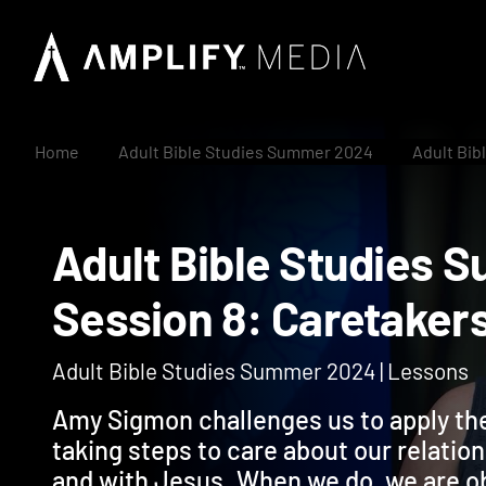
Home
Adult Bible Studies Summer 2024
Adult Bib
Adult Bible Studi
Session 8: Caretak
Adult Bible Studies Summer 2024 | Lessons
Amy Sigmon challenges us to apply the
taking steps to care about our relation
and with Jesus. When we do, we are o