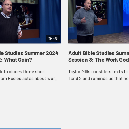
06:38
ble Studies Summer 2024
Adult Bible Studies Sum
2: What Gain?
Session 3: The Work God
s introduces three short
Taylor Mills considers texts f
rom Ecclesiastes about work
1 and 2 and reminds us that no
 us that work is important,
circumstances or opportunitie
ot everything. We were created
not created for our work. We ar