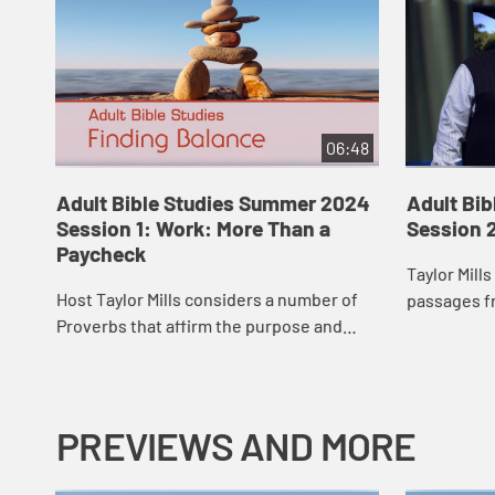
06:48
Adult Bible Studies Summer 2024
Adult Bi
Session 1: Work: More Than a
Session 
Paycheck
Taylor Mill
Host Taylor Mills considers a number of
passages f
Proverbs that affirm the purpose and
and reminds
value of hard work, planning, and
but it is n
preparation. Work belongs to the realm
to gl...
of wisdom,...
PREVIEWS AND MORE