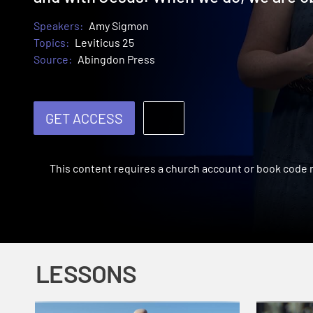
Speakers:
Amy Sigmon
Topics:
Leviticus 25
Source:
Abingdon Press
GET ACCESS
This content requires a church account or book code
LESSONS