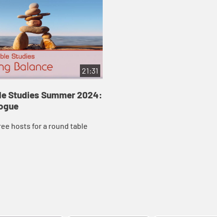
21:31
ble Studies Summer 2024:
logue
ree hosts for a round table