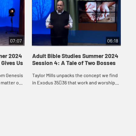
07:07
06:18
mer 2024
Adult Bible Studies Summer 2024
Ad
 Gives Us
Session 4: A Tale of Two Bosses
Se
Ch
rom Genesis
Taylor Mills unpacks the concept we find
Tay
 matter our
in Exodus 3536 that work and worship
the
s, we are
are one, as illustrated by the fact that the
set
e crea...
building of the tabernacle was a f...
our
els.