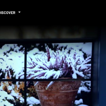
DISCOVER