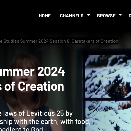
HOME
CHANNELS
BROWSE
le Studies Summer 2024 Session 8: Caretakers of Creation
es Summer 2024
ers of Creation
 laws of Leviticus 25 by
ship with the earth, with food,
bedient to God.