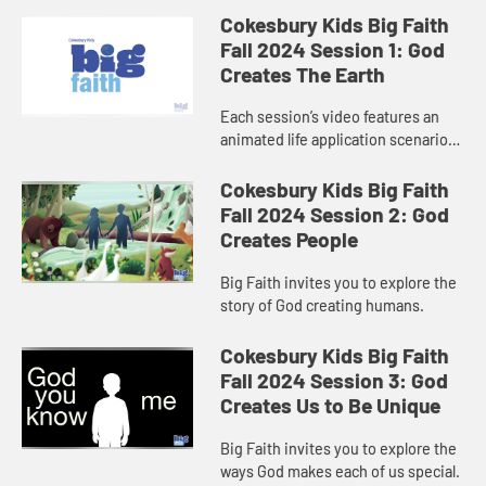
Cokesbury Kids Big Faith
Fall 2024 Session 1: God
Creates The Earth
Each session’s video features an
animated life application scenario
and a retelling of the Bible story.
Children will enjoy exploring faith
Cokesbury Kids Big Faith
concepts in the co...
Fall 2024 Session 2: God
Creates People
Big Faith invites you to explore the
story of God creating humans.
Cokesbury Kids Big Faith
Fall 2024 Session 3: God
Creates Us to Be Unique
Big Faith invites you to explore the
ways God makes each of us special.