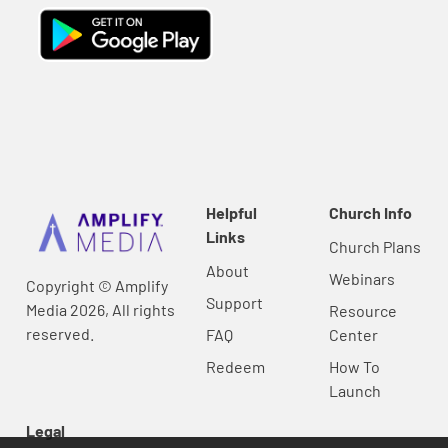
Helpful
Church Info
Links
Church Plans
About
Webinars
Copyright © Amplify
Support
Media 2026, All rights
Resource
reserved.
FAQ
Center
Redeem
How To
Launch
Legal