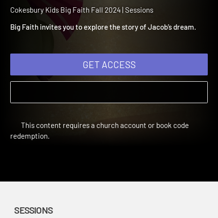
2024 Session 9: God’s
Promise to Jacob
Cokesbury Kids Big Faith Fall 2024 | Sessions
Big Faith invites you to explore the story of Jacob’s dream.
GET ACCESS
This content requires a church account or book code
redemption.
SESSIONS