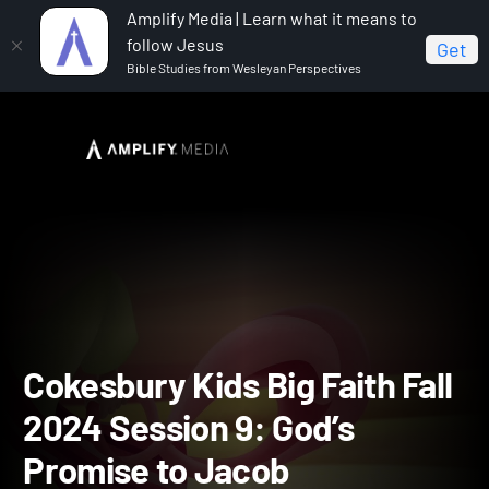
Amplify Media | Learn what it means to
follow Jesus
Get
Bible Studies from Wesleyan Perspectives
Home
Cokesbury Kids Big Faith Fall 2024
Cokesbury
Kids Big Faith Fall 2024 Session 9: God’s Promise to Jacob
Cokesbury Kids Big Faith F