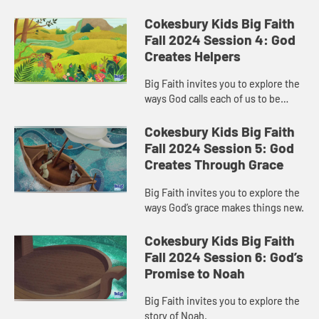
Cokesbury Kids Big Faith
Fall 2024 Session 4: God
Creates Helpers
Big Faith invites you to explore the
ways God calls each of us to be
helpers.
Cokesbury Kids Big Faith
Fall 2024 Session 5: God
Creates Through Grace
Big Faith invites you to explore the
ways God’s grace makes things new.
Cokesbury Kids Big Faith
Fall 2024 Session 6: God’s
Promise to Noah
Big Faith invites you to explore the
story of Noah.