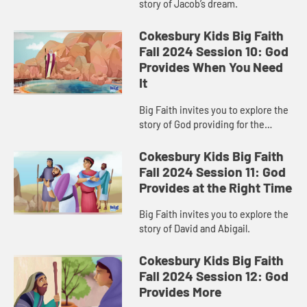
story of Jacob’s dream.
Cokesbury Kids Big Faith
Fall 2024 Session 10: God
Provides When You Need
It
Big Faith invites you to explore the
story of God providing for the
Israelites.
Cokesbury Kids Big Faith
Fall 2024 Session 11: God
Provides at the Right Time
Big Faith invites you to explore the
story of David and Abigail.
Cokesbury Kids Big Faith
Fall 2024 Session 12: God
Provides More