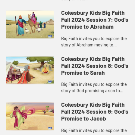
Cokesbury Kids Big Faith
Fall 2024 Session 7: God’s
Promise to Abraham
Big Faith invites you to explore the
story of Abraham moving to
Canaan.
Cokesbury Kids Big Faith
Fall 2024 Session 8: God’s
Promise to Sarah
Big Faith invites you to explore the
story of God promising a son to
Sarah.
Cokesbury Kids Big Faith
Fall 2024 Session 9: God’s
Promise to Jacob
Big Faith invites you to explore the