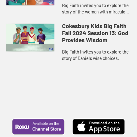
Big Faith invites you to explore the
story of the woman with miraculous
jars of oil.
Cokesbury Kids Big Faith
Fall 2024 Session 13: God
Provides Wisdom
Big Faith invites you to explore the
story of Daniel’s wise choices.