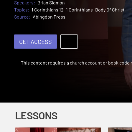
Speakers:
Brian Sigmon
Topics:
1 Corinthians 12
1 Corinthians
Body Of Christ
Source:
Abingdon Press
GET ACCESS
This content requires a church account or book code
LESSONS