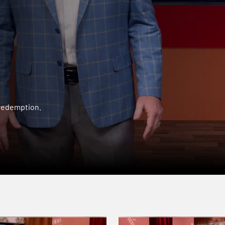
 redemption.