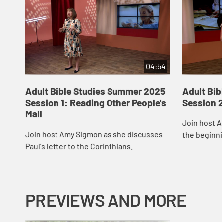
04:54
Adult Bible Studies Summer 2025
Adult Bi
Session 1: Reading Other People's
Session 2
Mail
Join host 
Join host Amy Sigmon as she discusses
the beginni
Paul's letter to the Corinthians.
Corinthians
PREVIEWS AND MORE