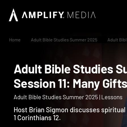
Home
Adult Bible Studies Summer 2025
Adult Bib
Adult Bible Studi
Session 11: Many Gif
Adult Bible Studies Summer 2025 | Lessons
Host Brian Sigmon discusses spiritual g
1 Corinthians 12.