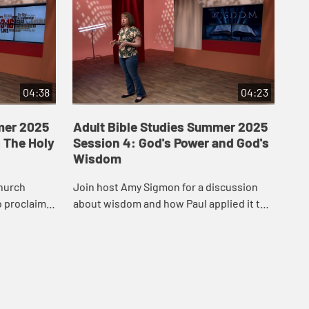
04:38
04:23
mer 2025
Adult Bible Studies Summer 2025
Ad
 The Holy
Session 4: God's Power and God's
Se
Wisdom
Hos
hurch
Join host Amy Sigmon for a discussion
aro
o proclaim
about wisdom and how Paul applied it to
rel
inthians.
the church in Corinth.
Cor