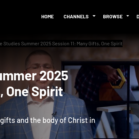
HOME
CHANNELS
BROWSE
le Studies Summer 2025 Session 11: Many Gifts, One Spirit
es Summer 2025
ts, One Spirit
ifts and the body of Christ in