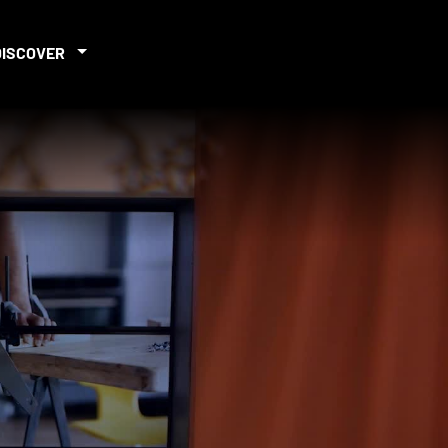
DISCOVER