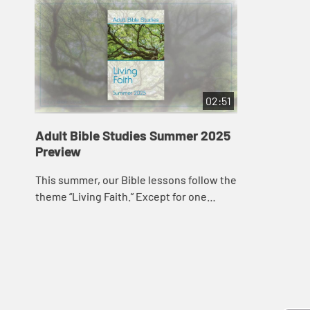
02:51
Adult Bible Studies Summer 2025
Preview
This summer, our Bible lessons follow the
theme “Living Faith.” Except for one
lesson from the book of Acts that
provides background information about
Paul�...