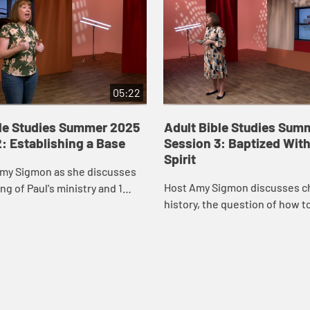
05:22
ble Studies Summer 2025
Adult Bible Studies Sum
: Establishing a Base
Session 3: Baptized With
Spirit
Amy Sigmon as she discusses
Host Amy Sigmon discusses c
ng of Paul's ministry and 1
history, the question of how t
.
the Gospel of Jesus, and 1 Cor