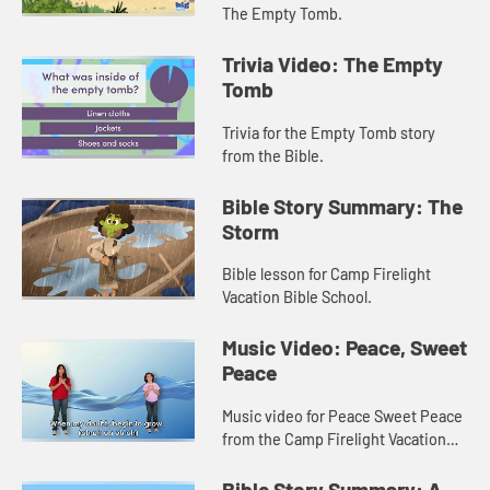
The Empty Tomb.
Trivia Video: The Empty
Tomb
Trivia for the Empty Tomb story
from the Bible.
Bible Story Summary: The
Storm
Bible lesson for Camp Firelight
Vacation Bible School.
Music Video: Peace, Sweet
Peace
Music video for Peace Sweet Peace
from the Camp Firelight Vacation
Bible School.
Bible Story Summary: A