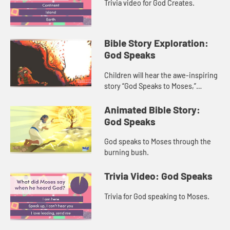
Trivia video for God Creates.
Bible Story Exploration:
God Speaks
Children will hear the awe-inspiring
story “God Speaks to Moses,”
traditionally known as “the burning
bush.” The child host helps children
Animated Bible Story:
relate to wha...
God Speaks
God speaks to Moses through the
burning bush.
Trivia Video: God Speaks
Trivia for God speaking to Moses.