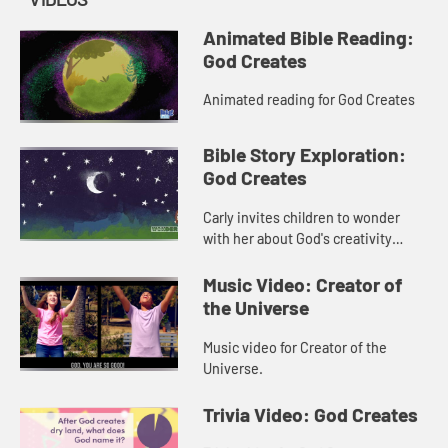
Animated Bible Reading:
God Creates
Animated reading for God Creates
Bible Story Exploration:
God Creates
Carly invites children to wonder
with her about God's creativity
through the creation story.
Music Video: Creator of
the Universe
Music video for Creator of the
Universe.
Trivia Video: God Creates