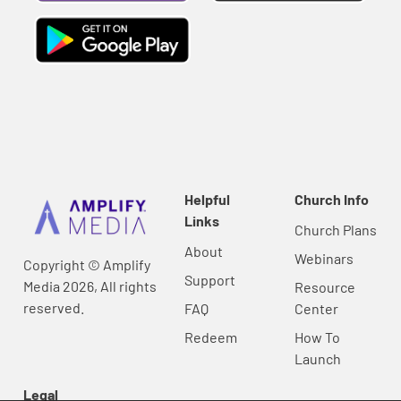
Helpful
Church Info
Links
Church Plans
About
Webinars
Copyright © Amplify
Support
Media 2026, All rights
Resource
reserved.
FAQ
Center
Redeem
How To
Launch
Legal