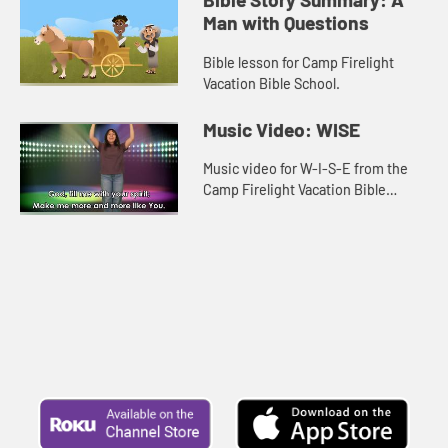
Man with Questions
Bible lesson for Camp Firelight
Vacation Bible School.
Music Video: WISE
Music video for W-I-S-E from the
Camp Firelight Vacation Bible
School.