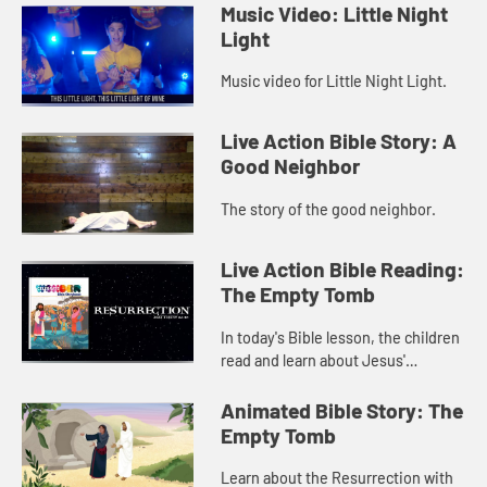
Music Video: Little Night
Light
Music video for Little Night Light.
Live Action Bible Story: A
Good Neighbor
The story of the good neighbor.
Live Action Bible Reading:
The Empty Tomb
In today's Bible lesson, the children
read and learn about Jesus'
resurrection in Matthew 8.
Animated Bible Story: The
Empty Tomb
Learn about the Resurrection with