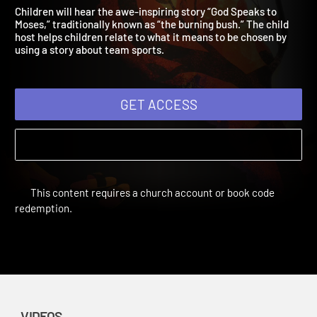
Speaks
Everyday Faith For Children | Videos
Children will hear the awe-inspiring story “God Speaks to
Moses,” traditionally known as “the burning bush.” The child
host helps children relate to what it means to be chosen by
using a story about team sports.
GET ACCESS
This content requires a church account or book code
redemption.
VIDEOS