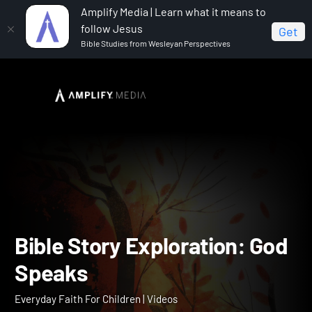
Amplify Media | Learn what it means to
follow Jesus
Get
Bible Studies from Wesleyan Perspectives
Home
Everyday Faith For Children
Bible Story
Exploration: God Speaks
Bible Story Exploration: 