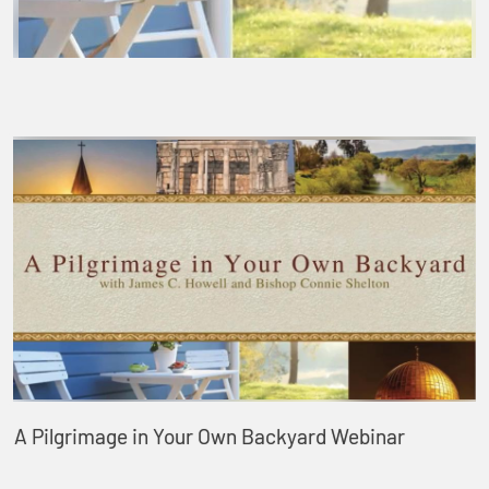
A Pilgrimage in Your Own Backyard Webinar