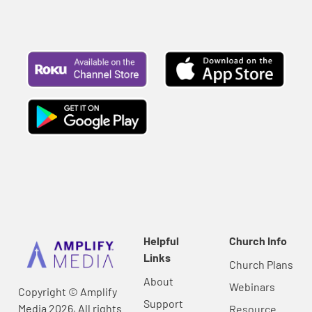
Helpful
Church Info
Links
Church Plans
About
Webinars
Copyright © Amplify
Support
Media 2026, All rights
Resource