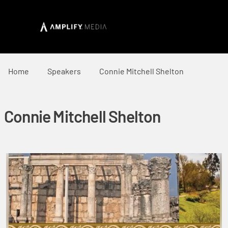
Home
Speakers
Connie Mitchell Shelton
Connie Mitchell Shelton