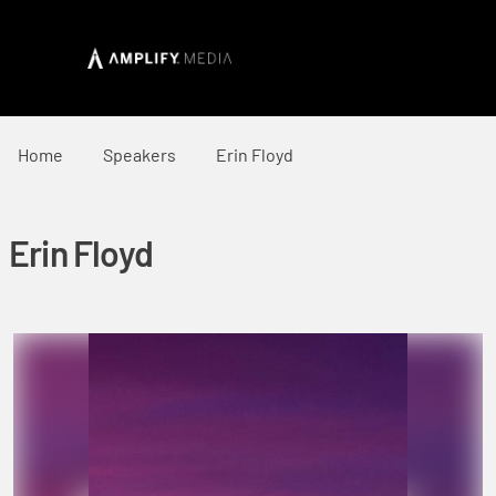
Home
Speakers
Erin Floyd
Erin Floyd