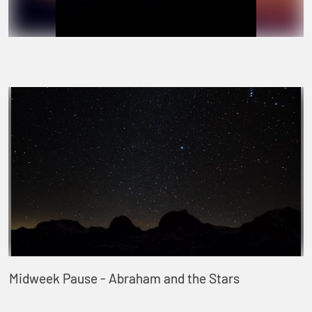
Midweek Pause - Abraham and the Stars