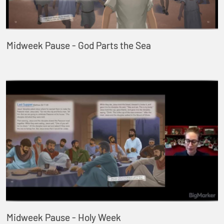
Midweek Pause - God Parts the Sea
Midweek Pause - Holy Week