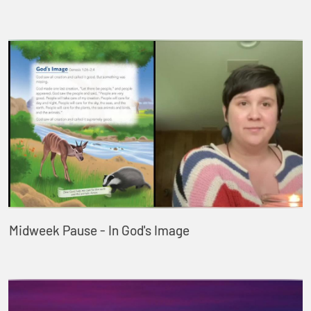
Midweek Pause - In God's Image