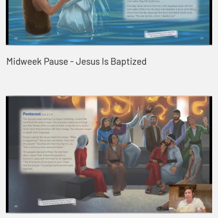
Midweek Pause - Jesus Is Baptized