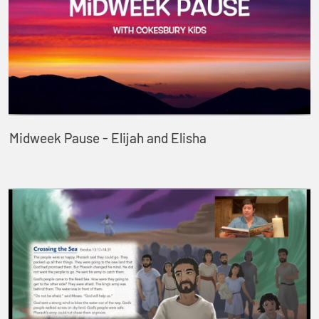
Midweek Pause - Elijah and Elisha