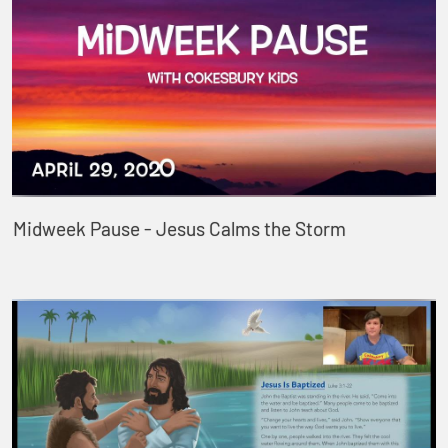
Midweek Pause - Jesus Calms the Storm