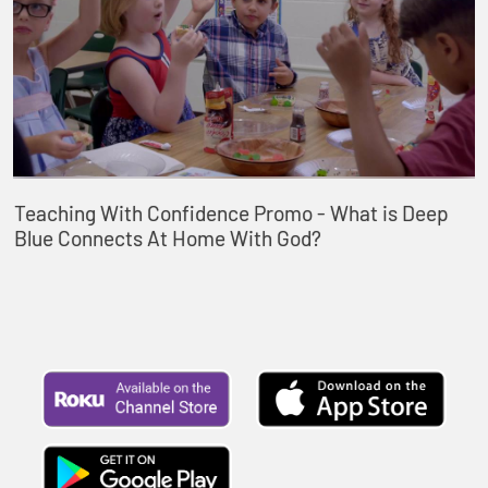
Teaching With Confidence Promo - What is Deep
Blue Connects At Home With God?