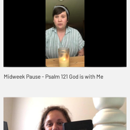
Midweek Pause - Psalm 121 God is with Me