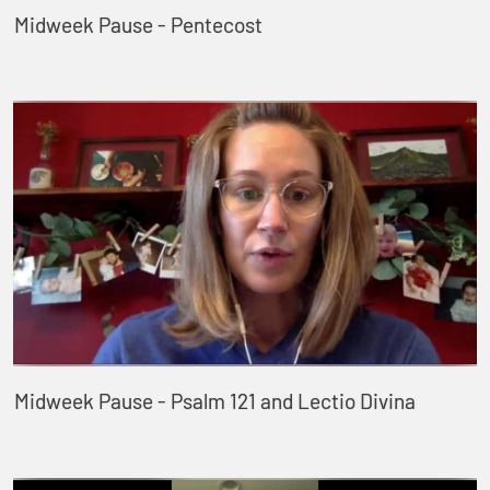
Midweek Pause - Pentecost
Midweek Pause - Psalm 121 and Lectio Divina