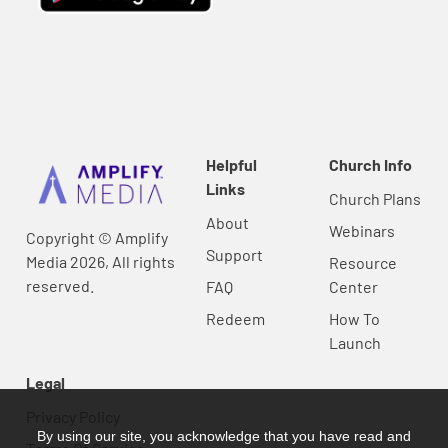
Helpful
Church Info
Links
Church Plans
About
Webinars
Copyright © Amplify
Support
Media 2026, All rights
Resource
reserved.
FAQ
Center
Redeem
How To
Launch
Legal
Privacy Policy
By using our site, you acknowledge that you have read and