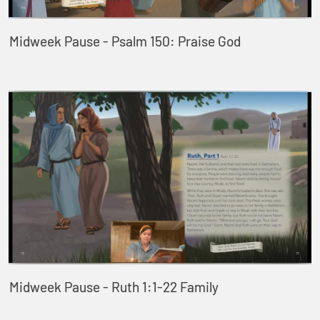
Midweek Pause - Psalm 150: Praise God
Midweek Pause - Ruth 1:1-22 Family