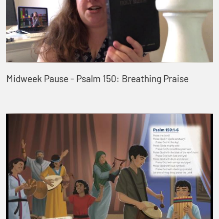
Midweek Pause - Psalm 150: Breathing Praise