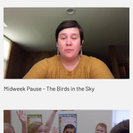
Midweek Pause - The Birds in the Sky