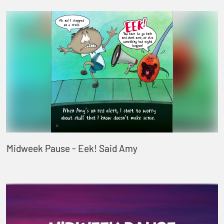
Midweek Pause - Eek! Said Amy