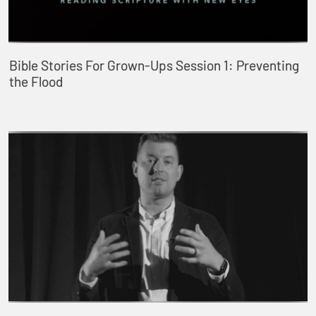
Bible Stories For Grown-Ups Session 1: Preventing
the Flood