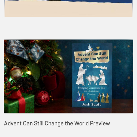
Advent Can Still Change the World Preview