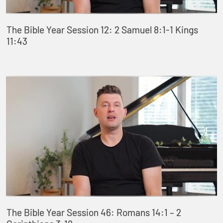
The Bible Year Session 12: 2 Samuel 8:1-1 Kings
11:43
The Bible Year Session 46: Romans 14:1 – 2