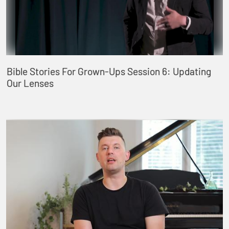
Bible Stories For Grown-Ups Session 6: Updating
Our Lenses