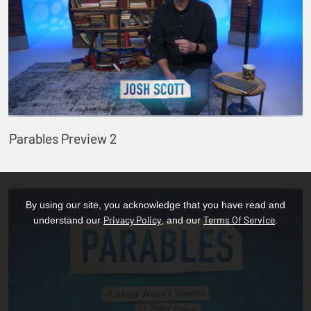
Parables Preview 2
By using our site, you acknowledge that you have read and
Privacy Policy
Terms Of Service
understand our
, and our
.