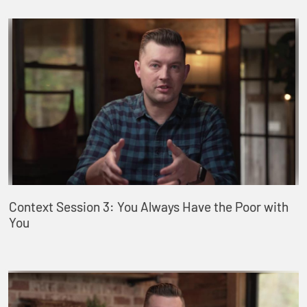
Context Session 3: You Always Have the Poor with
You