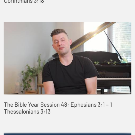
Corinthians 3:18
The Bible Year Session 48: Ephesians 3:1 – 1
Thessalonians 3:13