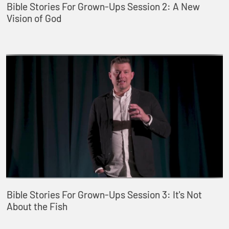
Bible Stories For Grown-Ups Session 2: A New
Vision of God
Bible Stories For Grown-Ups Session 3: It's Not
About the Fish