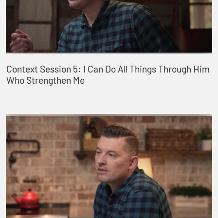
Context Session 5: I Can Do All Things Through Him
Who Strengthen Me