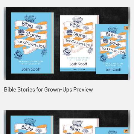
Bible Stories for Grown-Ups Preview