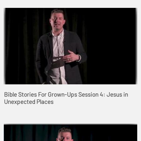
Bible Stories For Grown-Ups Session 4: Jesus in
Unexpected Places