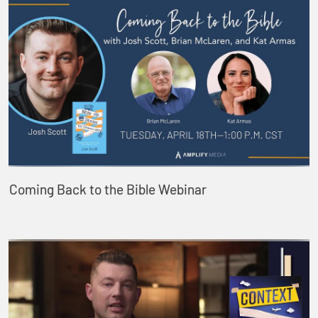
Coming Back to the Bible Webinar