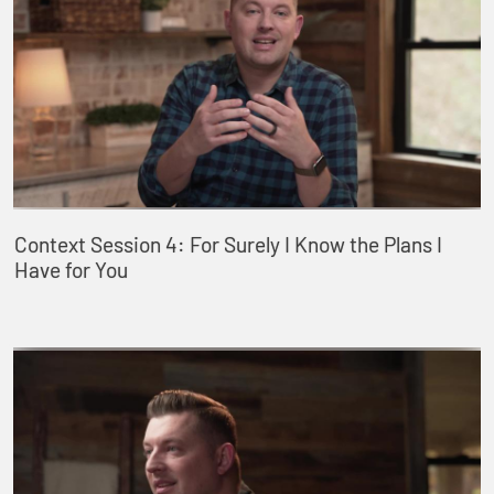
Context Session 4: For Surely I Know the Plans I
Have for You