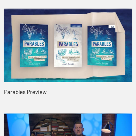
Parables Preview