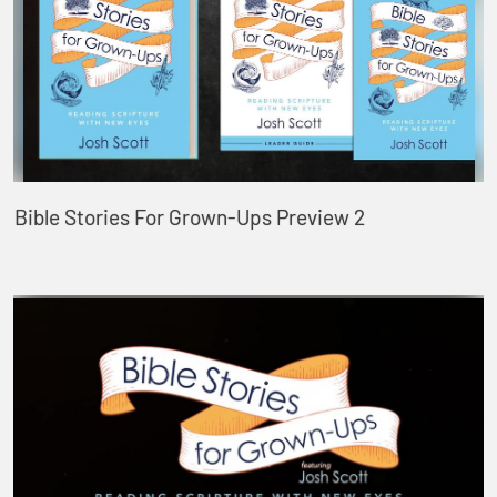
Bible Stories For Grown-Ups Preview 2