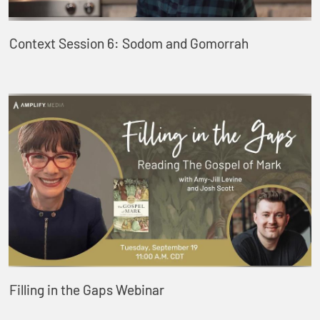
Context Session 6: Sodom and Gomorrah
Filling in the Gaps Webinar