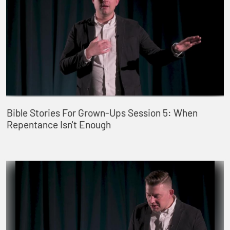
Bible Stories For Grown-Ups Session 5: When
Repentance Isn't Enough