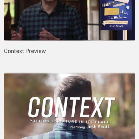
Context Preview