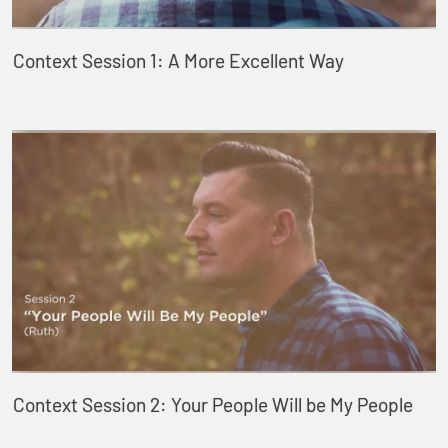
Context Session 1: A More Excellent Way
Context Session 2: Your People Will be My People