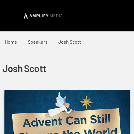
Home
Speakers
Josh Scott
Josh Scott