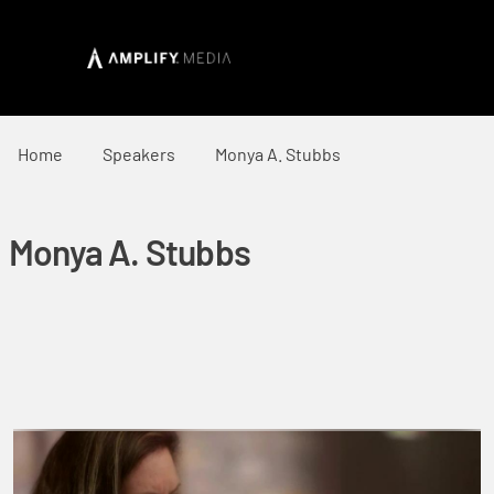
Home
Speakers
Monya A. Stubbs
Monya A. Stubbs