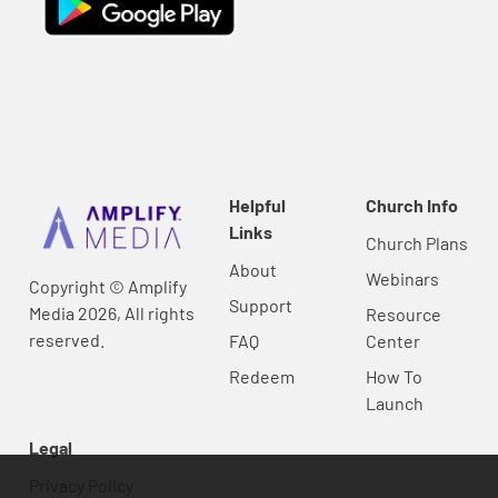
Helpful
Church Info
Links
Church Plans
About
Webinars
Copyright © Amplify
Support
Media 2026, All rights
Resource
reserved.
FAQ
Center
Redeem
How To
Launch
Legal
Privacy Policy