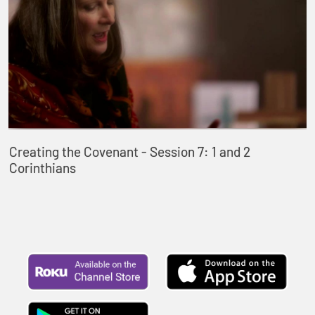
Creating the Covenant - Session 7: 1 and 2
Corinthians