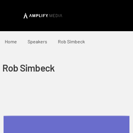
Home
Speakers
Rob Simbeck
Rob Simbeck