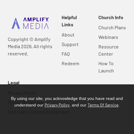
Helpful
Church Info
Links
Church Plans
About
Webinars
Copyright © Amplify
Support
Media 2026, All rights
Resource
reserved.
FAQ
Center
Redeem
How To
Launch
Legal
Privacy Policy
By using our site, you acknowledge that you have read and
Terms Of Service
Privacy Policy
Terms Of Service
understand our
, and our
.
End User License Agreement