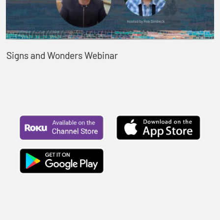
Signs and Wonders Webinar