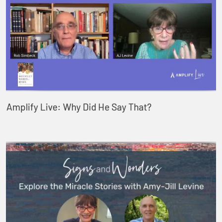
Amplify Live: Why Did He Say That?