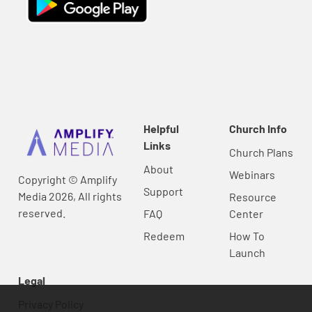
Helpful
Church Info
Links
Church Plans
About
Webinars
Copyright © Amplify
Support
Media 2026, All rights
Resource
reserved.
FAQ
Center
Redeem
How To
Launch
Legal
Privacy Policy