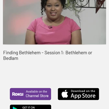
Finding Bethlehem - Session 1: Bethlehem or
Bedlam