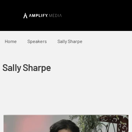
Home
Speakers
Sally Sharpe
Sally Sharpe