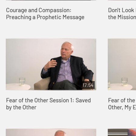
Courage and Compassion:
Don't Look 
Preaching a Prophetic Message
the Missio
17:54
Fear of the Other Session 1: Saved
Fear of the
by the Other
Other, My 