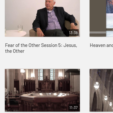
13:38
Fear of the Other Session 5: Jesus,
Heaven and
the Other
11:37