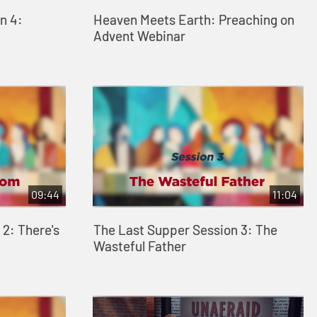
n 4:
Heaven Meets Earth: Preaching on
Advent Webinar
09:44
11:04
2: There's
The Last Supper Session 3: The
Wasteful Father