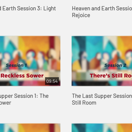
 Earth Session 3: Light
Heaven and Earth Sessio
Rejoice
09:54
upper Session 1: The
The Last Supper Session 
Sower
Still Room