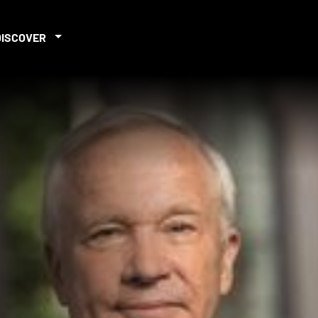
DISCOVER