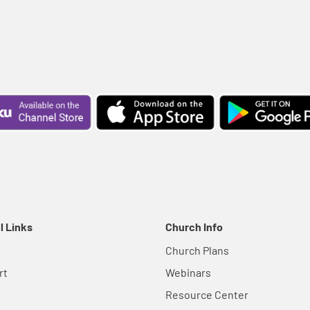
l Links
Church Info
Church Plans
rt
Webinars
Resource Center