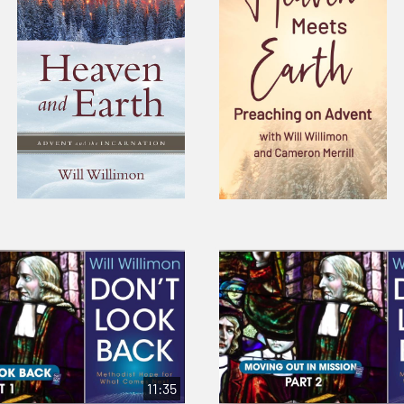
11:35