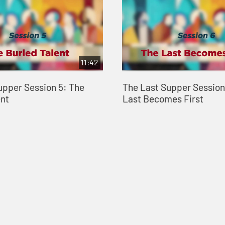
11:42
upper Session 5: The
The Last Supper Session
ent
Last Becomes First