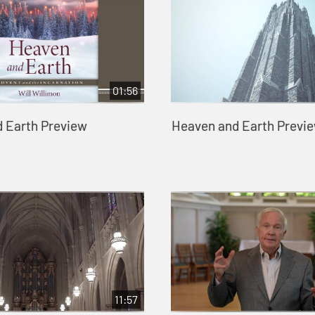
01:56
 Earth Preview
Heaven and Earth Previe
11:57