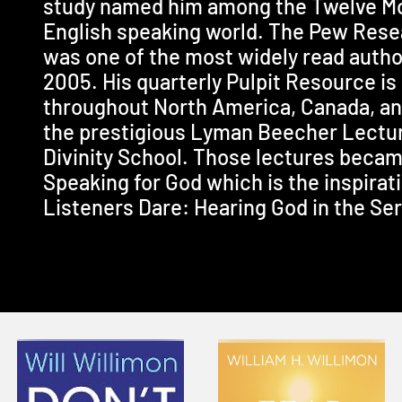
study named him among the Twelve Mos
English speaking world. The Pew Resea
was one of the most widely read autho
2005. His quarterly Pulpit Resource i
throughout North America, Canada, and
the prestigious Lyman Beecher Lectur
Divinity School. Those lectures becam
Speaking for God which is the inspirati
Listeners Dare: Hearing God in the Se