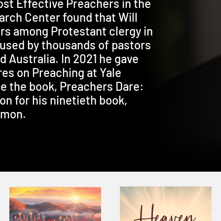
t Effective Preachers in the
rch Center found that Will
rs among Protestant clergy in
s used by thousands of pastors
 Australia. In 2021 he gave
es on Preaching at Yale
e the book, Preachers Dare:
on for his ninetieth book,
rmon.