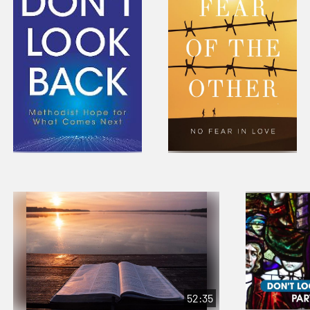
52:35