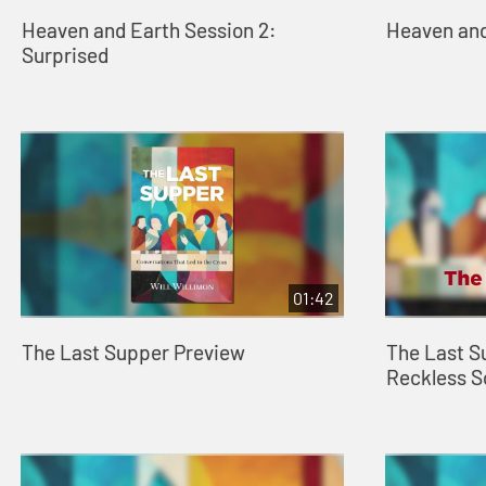
Heaven and Earth Session 2:
Heaven and
Surprised
01:42
The Last Supper Preview
The Last S
Reckless 