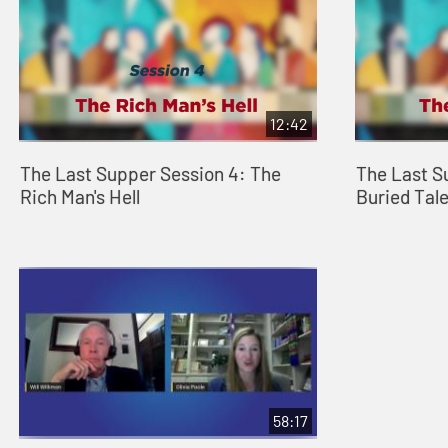
12:42
The Last Supper Session 4: The
The Last S
Rich Man's Hell
Buried Tal
58:17