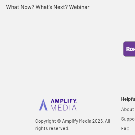
What Now? What's Next? Webinar
Helpfu
About
Suppo
Copyright © Amplify Media 2026, All
rights reserved.
FAQ