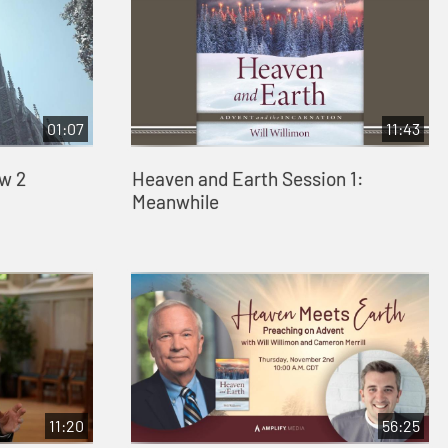
01:07
11:43
w 2
Heaven and Earth Session 1:
Meanwhile
11:20
56:25