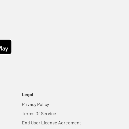
Legal
Privacy Policy
Terms Of Service
End User License Agreement