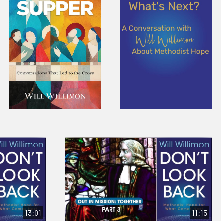
13:01
11:15