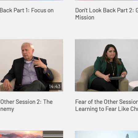
Back Part 1: Focus on
Don't Look Back Part 2: 
n
Mission
14:43
 Other Session 2: The
Fear of the Other Session
Enemy
Learning to Fear Like Ch