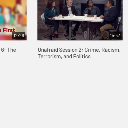
12:26
15:57
 6: The
Unafraid Session 2: Crime, Racism,
Terrorism, and Politics