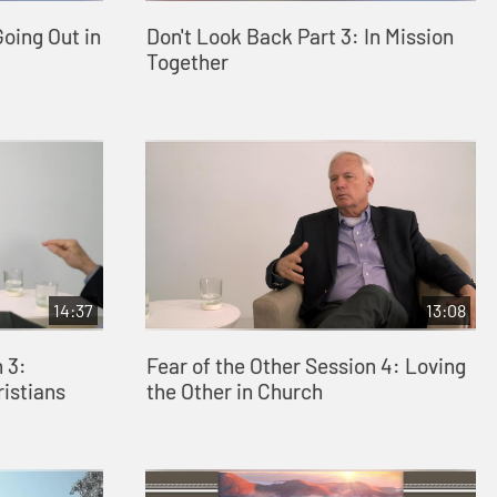
Going Out in
Don't Look Back Part 3: In Mission
Together
14:37
13:08
 3:
Fear of the Other Session 4: Loving
ristians
the Other in Church