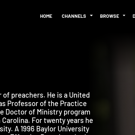
HOME
CHANNELS
BROWSE
r of preachers. He is a United
as Professor of the Practice
the Doctor of Ministry program
 Carolina. For twenty years he
ity. A 1996 Baylor University