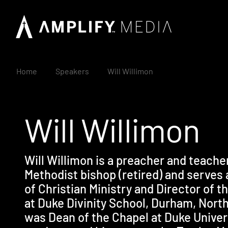
Home
Speakers
Will Willimon
Will Willimon
Will Willimon is a preacher and teache
Methodist bishop (retired) and serves 
of Christian Ministry and Director of 
at Duke Divinity School, Durham, North
was Dean of the Chapel at Duke Univers