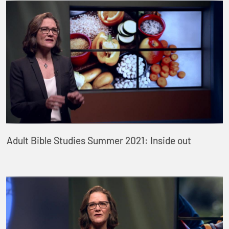
Adult Bible Studies Summer 2021: Inside out