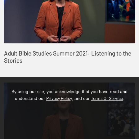
Adult Bible Studies Summer 2021: Listening to the
Stories
By using our site, you acknowledge that you have read and
Privacy Policy
Terms Of Service
understand our
, and our
.