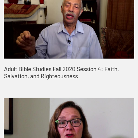
Adult Bible Studies Fall 2020 Session 4: Faith,
Salvation, and Righteousness