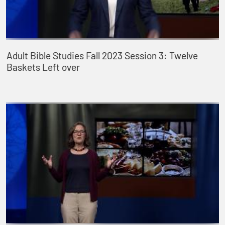
Adult Bible Studies Fall 2023 Session 3: Twelve
Baskets Left over