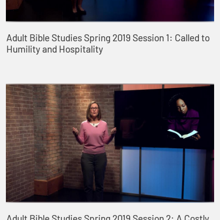
Adult Bible Studies Spring 2019 Session 1: Called to
Humility and Hospitality
Adult Bible Studies Spring 2019 Session 2: A Costly