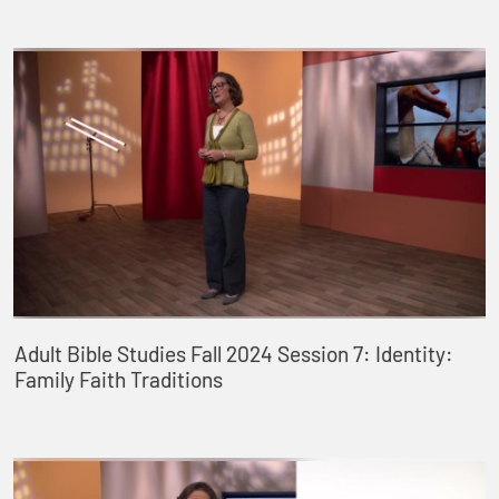
Adult Bible Studies Fall 2024 Session 7: Identity:
Family Faith Traditions