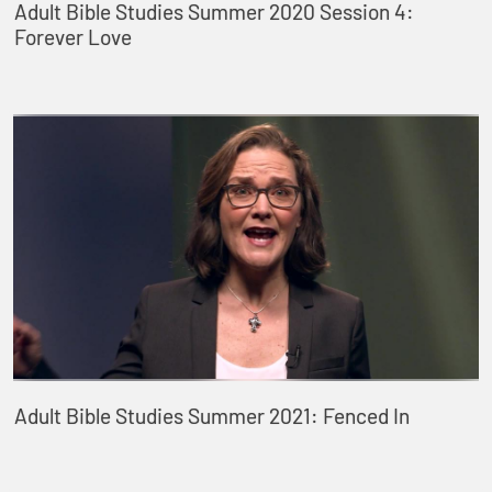
Adult Bible Studies Summer 2020 Session 4:
Forever Love
Adult Bible Studies Summer 2021: Fenced In