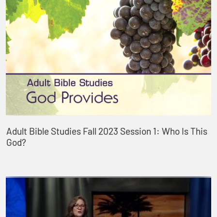
Adult Bible Studies Fall 2023 Session 1: Who Is This
God?