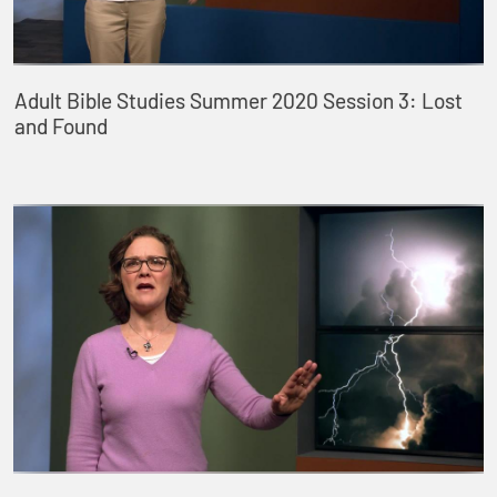
Adult Bible Studies Summer 2020 Session 3: Lost
and Found