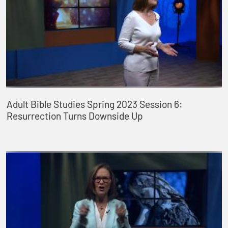
Adult Bible Studies Spring 2023 Session 6:
Resurrection Turns Downside Up