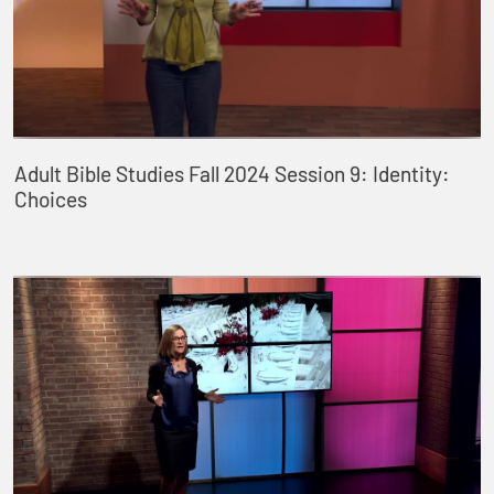
Adult Bible Studies Fall 2024 Session 9: Identity:
Choices