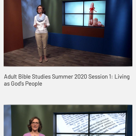
Adult Bible Studies Summer 2020 Session 1: Living
as God's People