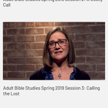
Call
Adult Bible Studies Spring 2019 Session 3: Calling
the Lost