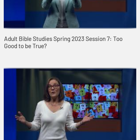
Adult Bible Studies Spring 2023 Session 7: Too
Good to be True?