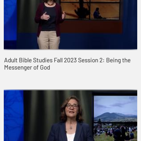
Adult Bible Studies Fall 2023 Session 2: Being the
Messenger of God