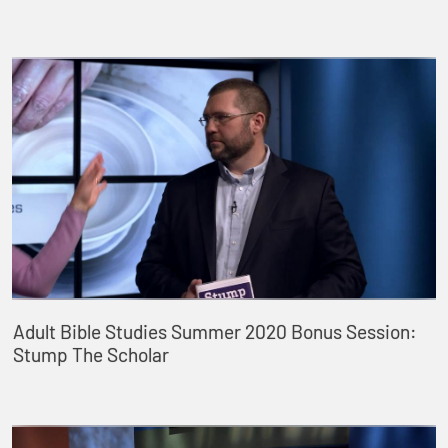
Adult Bible Studies Summer 2020 Bonus Session:
Stump The Scholar