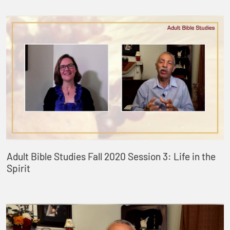
Adult Bible Studies Fall 2020 Session 3: Life in the
Spirit