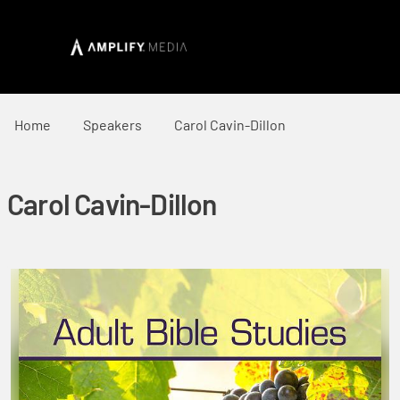
Home
Speakers
Carol Cavin-Dillon
Carol Cavin-Dillon