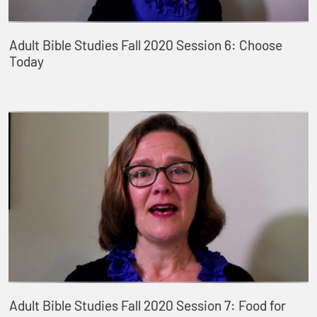
Adult Bible Studies Fall 2020 Session 6: Choose
Today
Adult Bible Studies Fall 2020 Session 7: Food for