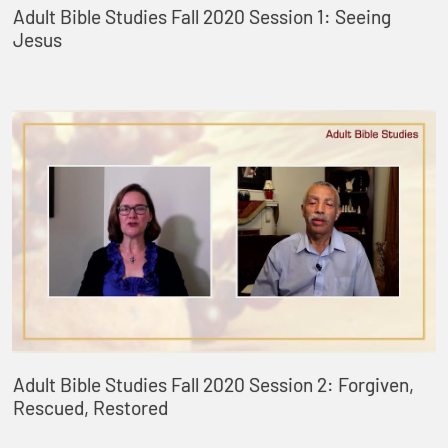
Adult Bible Studies Fall 2020 Session 1: Seeing
Jesus
Adult Bible Studies Fall 2020 Session 2: Forgiven,
Rescued, Restored