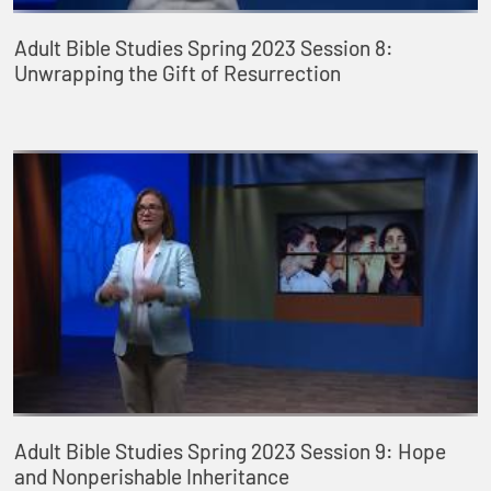
Adult Bible Studies Spring 2023 Session 8:
Unwrapping the Gift of Resurrection
Adult Bible Studies Spring 2023 Session 9: Hope
and Nonperishable Inheritance