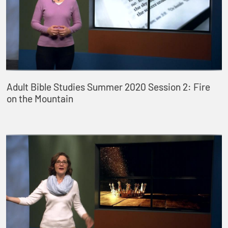
Adult Bible Studies Summer 2020 Session 2: Fire
on the Mountain