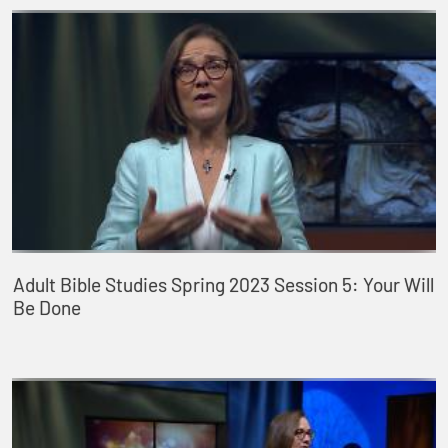
Adult Bible Studies Spring 2023 Session 5: Your Will
Be Done