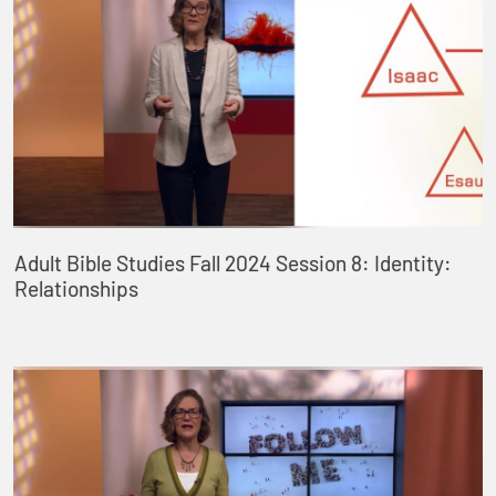
Adult Bible Studies Fall 2024 Session 8: Identity:
Relationships