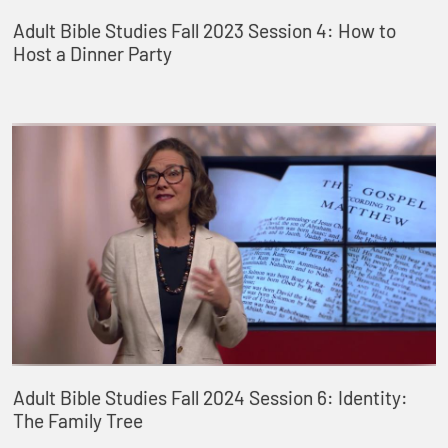
Adult Bible Studies Fall 2023 Session 4: How to
Host a Dinner Party
Adult Bible Studies Fall 2024 Session 6: Identity:
The Family Tree