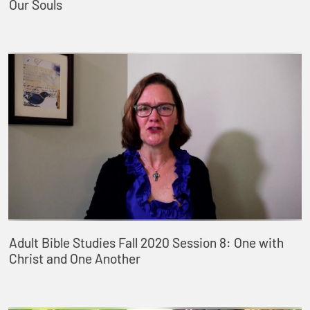
Our Souls
Adult Bible Studies Fall 2020 Session 8: One with
Christ and One Another