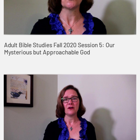
Adult Bible Studies Fall 2020 Session 5: Our
Mysterious but Approachable God