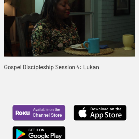
Gospel Discipleship Session 4: Lukan