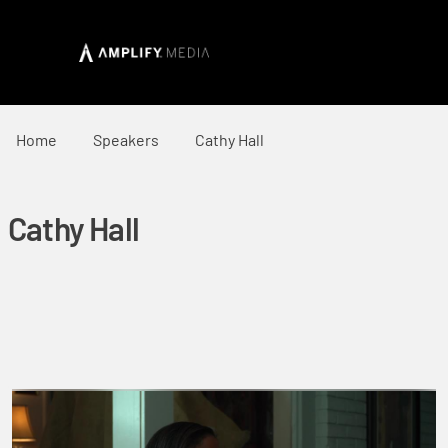
Home
Speakers
Cathy Hall
Cathy Hall