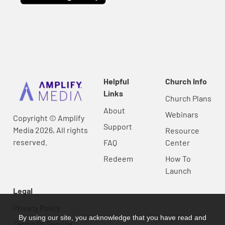
Helpful
Church Info
Links
Church Plans
About
Webinars
Copyright © Amplify
Support
Media 2026, All rights
Resource
reserved.
FAQ
Center
Redeem
How To
Launch
Legal
Privacy Policy
By using our site, you acknowledge that you have read and
Terms Of Service