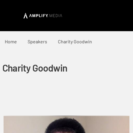
Home
Speakers
Charity Goodwin
Charity Goodwin