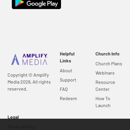
Helpful
Church Info
Links
Church Plans
About
Webinars
Copyright © Amplify
Support
Media 2026, All rights
Resource
reserved.
FAQ
Center
Redeem
How To
Launch
Legal
Privacy Policy