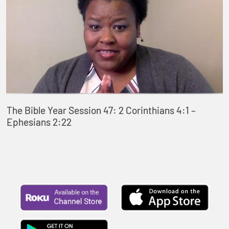
The Bible Year Session 47: 2 Corinthians 4:1 –
Ephesians 2:22