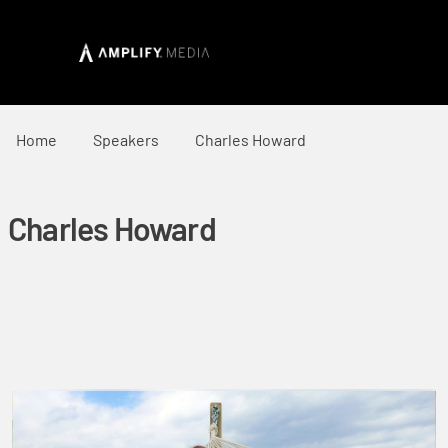
Home
Speakers
Charles Howard
Charles Howard