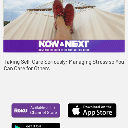
Taking Self-Care Seriously: Managing Stress so You
Can Care for Others