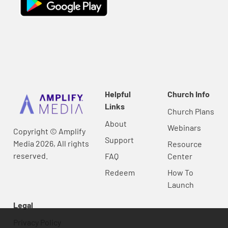
Helpful
Church Info
Links
Church Plans
About
Webinars
Copyright © Amplify
Support
Media 2026, All rights
Resource
reserved.
FAQ
Center
Redeem
How To
Launch
Legal
Privacy Policy