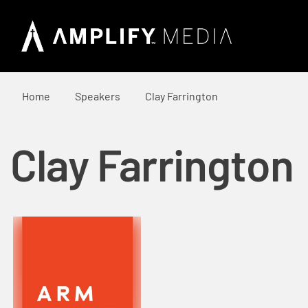
Home
Speakers
Clay Farrington
Clay Farrington