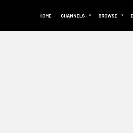
HOME
CHANNELS
BROWSE