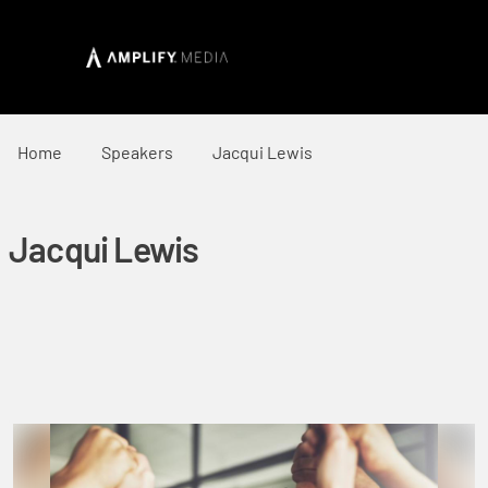
Home
Speakers
Jacqui Lewis
Jacqui Lewis