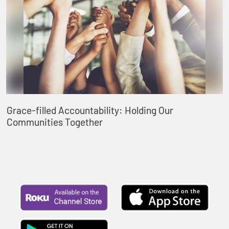
Grace-filled Accountability: Holding Our
Communities Together