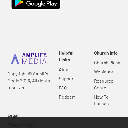
Helpful
Church Info
Links
Church Plans
About
Webinars
Copyright © Amplify
Support
Media 2026, All rights
Resource
reserved.
FAQ
Center
Redeem
How To
Launch
Legal
Privacy Policy