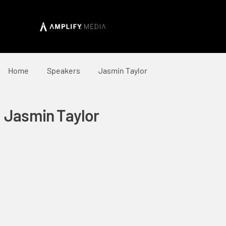
Home
Speakers
Jasmin Taylor
Jasmin Taylor