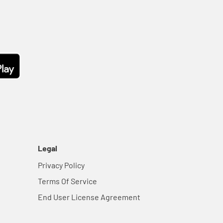
Legal
Privacy Policy
Terms Of Service
End User License Agreement