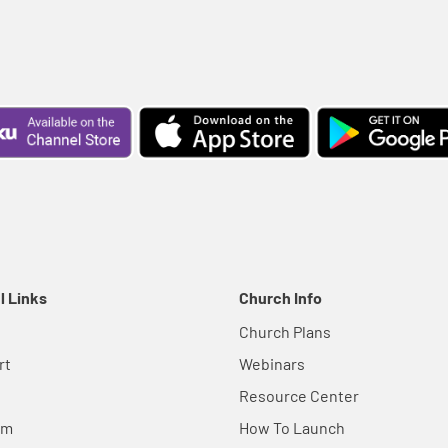
l Links
Church Info
Church Plans
rt
Webinars
Resource Center
em
How To Launch