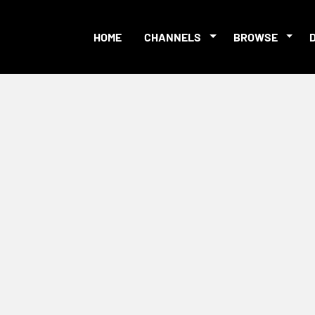
HOME
CHANNELS
BROWSE