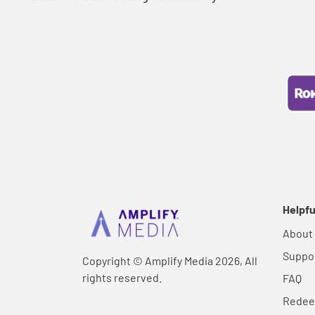
Helpfu
About
Suppo
Copyright © Amplify Media 2026, All
rights reserved.
FAQ
Rede