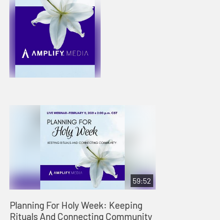
59:52
Planning For Holy Week: Keeping
Rituals And Connecting Community