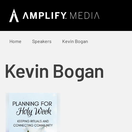
Home
Speakers
Kevin Bogan
Kevin Bogan