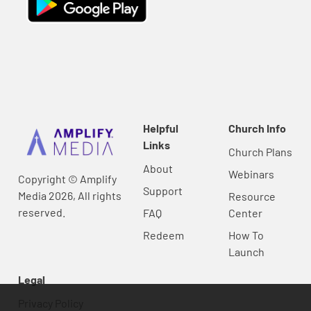
Helpful
Church Info
Links
Church Plans
About
Webinars
Copyright © Amplify
Support
Media 2026, All rights
Resource
reserved.
FAQ
Center
Redeem
How To
Launch
Legal
Privacy Policy