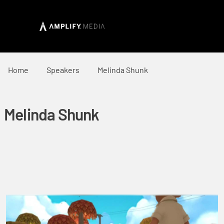
Home
Speakers
Melinda Shunk
Melinda Shunk