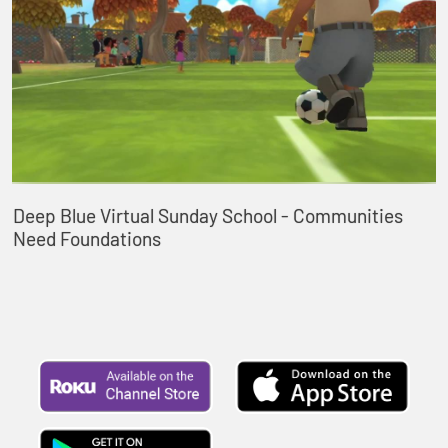
Deep Blue Virtual Sunday School - Communities
Need Foundations