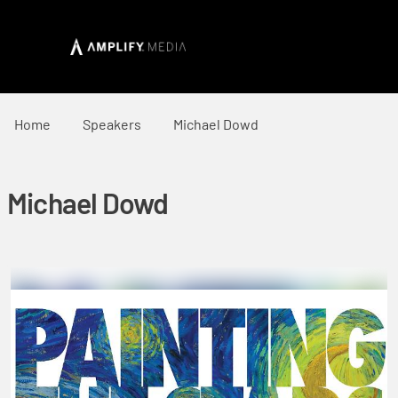
Home
Speakers
Michael Dowd
Michael Dowd