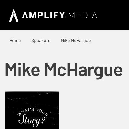
Home
Speakers
Mike McHargue
Mike McHargue