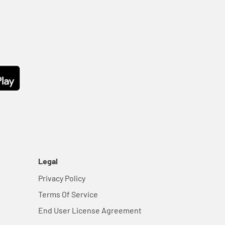
Legal
Privacy Policy
Terms Of Service
End User License Agreement