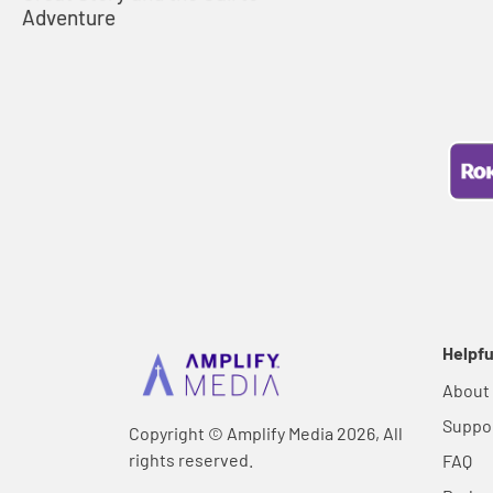
Adventure
Helpfu
About
Suppo
Copyright © Amplify Media 2026, All
rights reserved.
FAQ