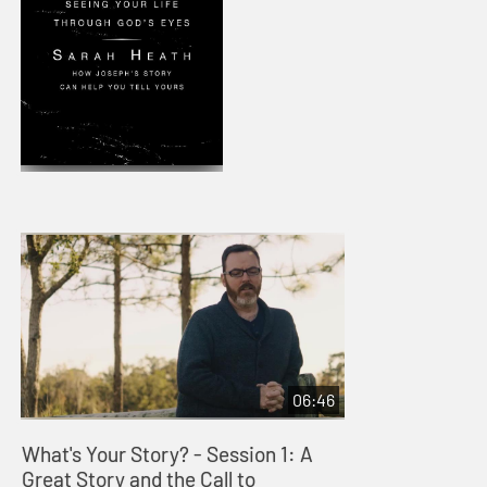
06:46
What's Your Story? - Session 1: A
Great Story and the Call to