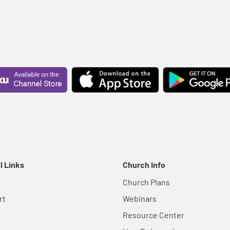
l Links
Church Info
Church Plans
rt
Webinars
Resource Center