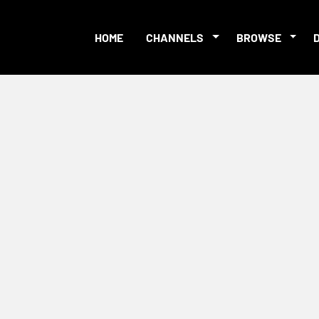
HOME
CHANNELS
BROWSE