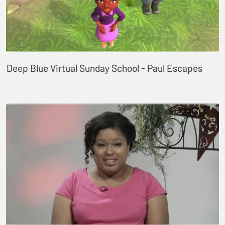
Deep Blue Virtual Sunday School - Paul Escapes