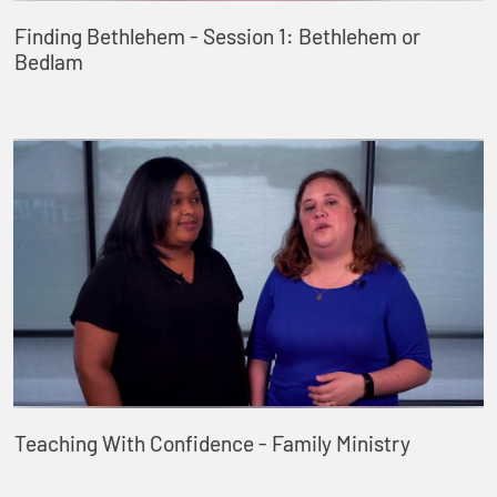
Finding Bethlehem - Session 1: Bethlehem or
Bedlam
Teaching With Confidence - Family Ministry