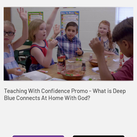
Teaching With Confidence Promo - What is Deep
Blue Connects At Home With God?