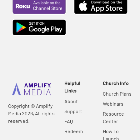
Helpful
Church Info
Links
Church Plans
About
Webinars
Copyright © Amplify
Support
Media 2026, All rights
Resource
reserved.
FAQ
Center
Redeem
How To
Launch