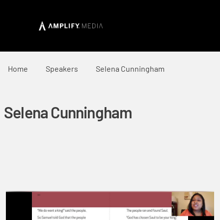
Home
Speakers
Selena Cunningham
Selena Cunningham