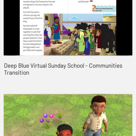
Deep Blue Virtual Sunday School - Communities
Transition