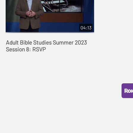
04:13
Adult Bible Studies Summer 2023
Session 8: RSVP