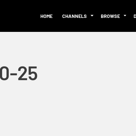
HOME
CHANNELS
BROWSE
10-25