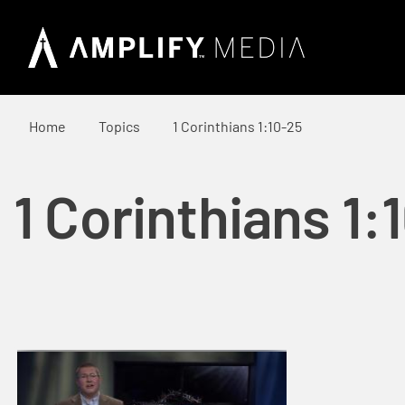
Home
Topics
1 Corinthians 1:10-25
1 Corinthians 1: