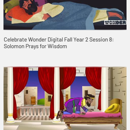
Celebrate Wonder Digital Fall Year 2 Session 8:
Solomon Prays for Wisdom