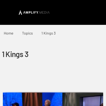
Home
Topics
1 Kings 3
1 Kings 3