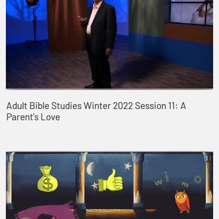
Adult Bible Studies Winter 2022 Session 11: A
Parent's Love