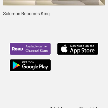
Solomon Becomes King