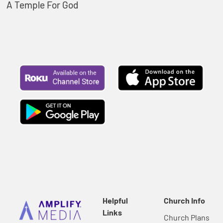
A Temple For God
Helpful
Church Info
Links
Church Plans