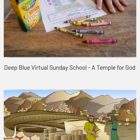
Deep Blue Virtual Sunday School - A Temple for God