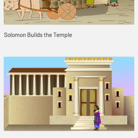
Solomon Builds the Temple