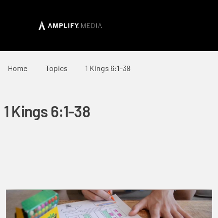
Home
Topics
1 Kings 6:1-38
1 Kings 6:1-38