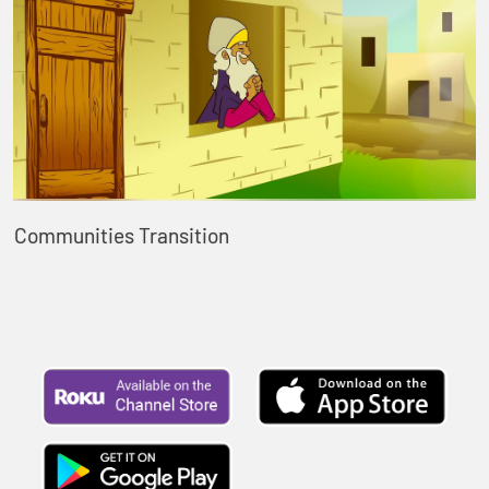
Communities Transition