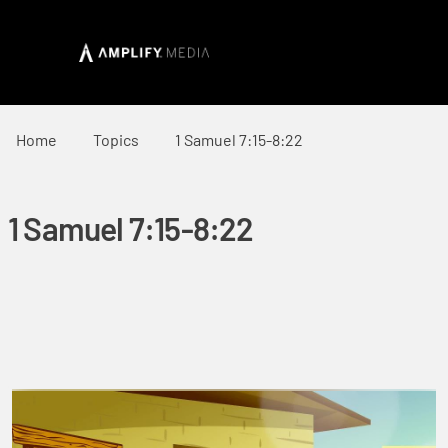
Home
Topics
1 Samuel 7:15-8:22
1 Samuel 7:15-8:22