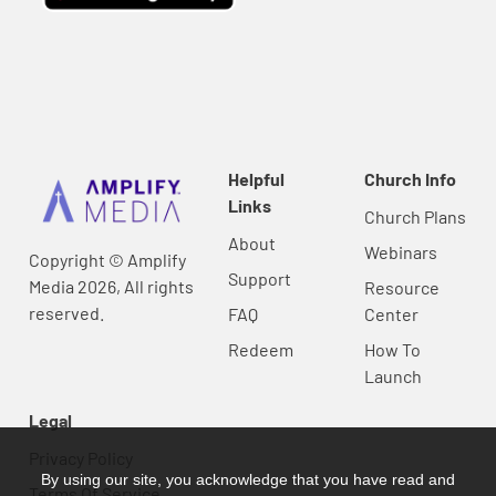
Helpful
Church Info
Links
Church Plans
About
Webinars
Copyright © Amplify
Support
Media 2026, All rights
Resource
reserved.
FAQ
Center
Redeem
How To
Launch
Legal
Privacy Policy
By using our site, you acknowledge that you have read and
Terms Of Service