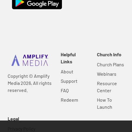
Helpful
Church Info
Links
Church Plans
About
Webinars
Copyright © Amplify
Support
Media 2026, All rights
Resource
reserved.
FAQ
Center
Redeem
How To
Launch
Legal
Privacy Policy