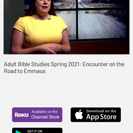
Adult Bible Studies Spring 2021: Encounter on the
Road to Emmaus