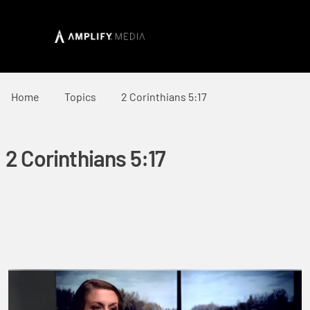
Home
Topics
2 Corinthians 5:17
2 Corinthians 5:17